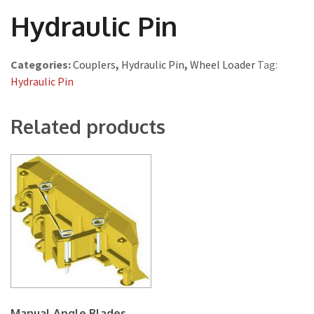
Hydraulic Pin
Categories:
Couplers
,
Hydraulic Pin
,
Wheel Loader
Tag:
Hydraulic Pin
Related products
Manual Angle Blades