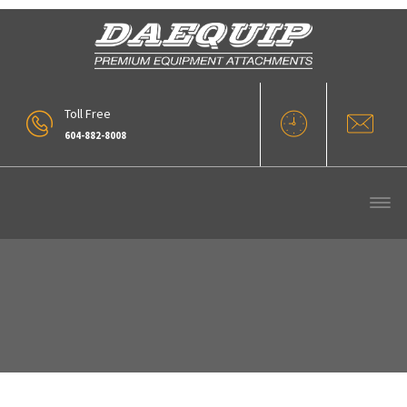
Toll Free
604-882-8008
Our Products