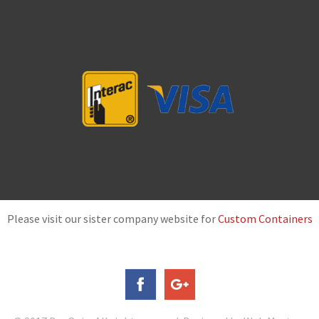
Please visit our sister company website for
Custom Containers