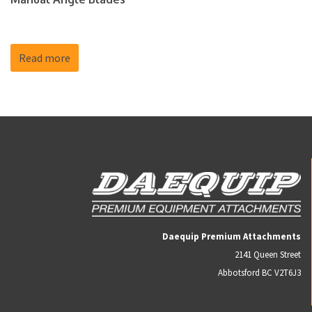
Read more
Daequip Premium Attachments
2141 Queen Street
Abbotsford BC V2T6J3