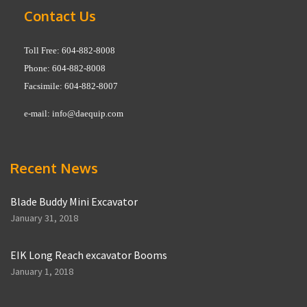
Contact Us
Toll Free: 604-882-8008
Phone: 604-882-8008
Facsimile: 604-882-8007
e-mail:
info@daequip.com
Recent News
Blade Buddy Mini Excavator
January 31, 2018
EIK Long Reach excavator Booms
January 1, 2018