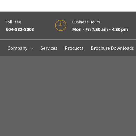
Toll Free
Business Hours
604-882-8008
Mon - Fri 7:30 am - 4:30 pm
e
Company
Services
Products
Brochure Downloads