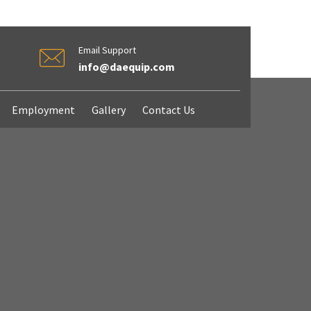
Email Support
info@daequip.com
Employment
Gallery
Contact Us