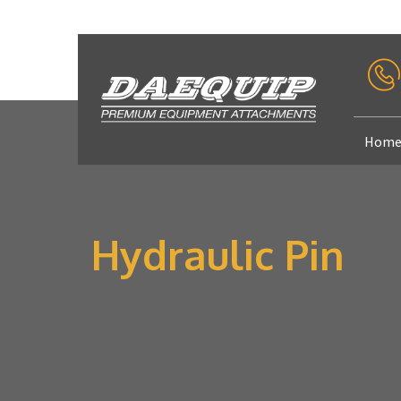
Hom
Hydraulic Pin