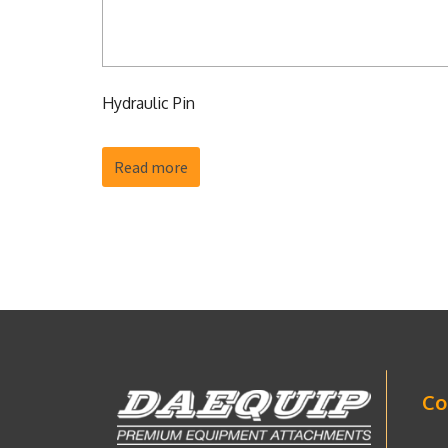
Hydraulic Pin
Read more
Co