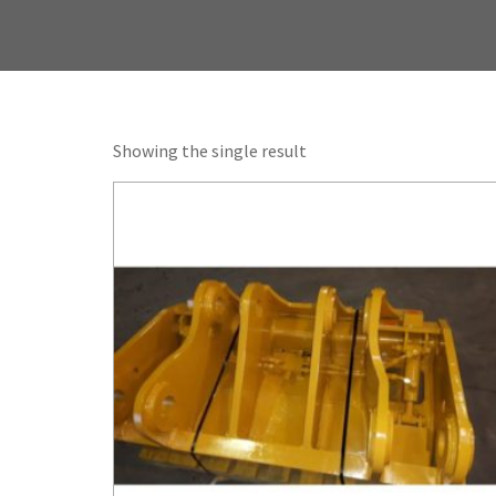
Showing the single result