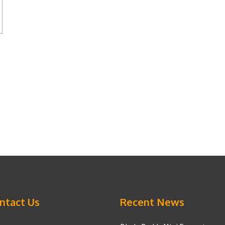
ntact Us
Recent News