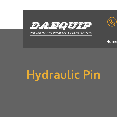
Hom
Hydraulic Pin