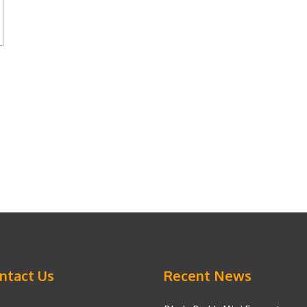
ntact Us
Recent News