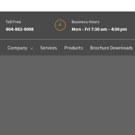
Toll Free
Business Hours
604-882-8008
Mon - Fri 7:30 am - 4:30 pm
e
Company
Services
Products
Brochure Downloads