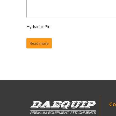
Hydraulic Pin
Read more
Co