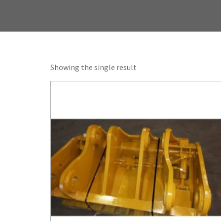
Showing the single result