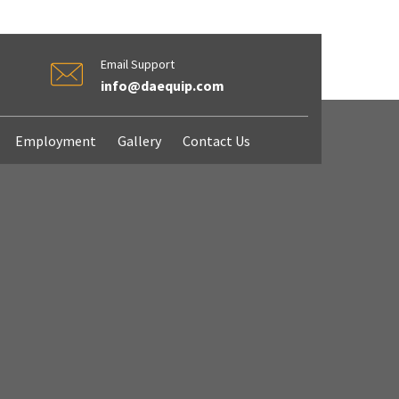
Email Support
info@daequip.com
Employment
Gallery
Contact Us