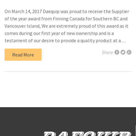
On March 14, 2017 Daequip was proud to receive the Supplier
of the year award from Finning Canada for Southern BC and
Vancouver Island, We are extremely proud of this award as it
comes during our first year of new ownership and is a
testament of our desire to provide a quality product at a…
Share
Read More