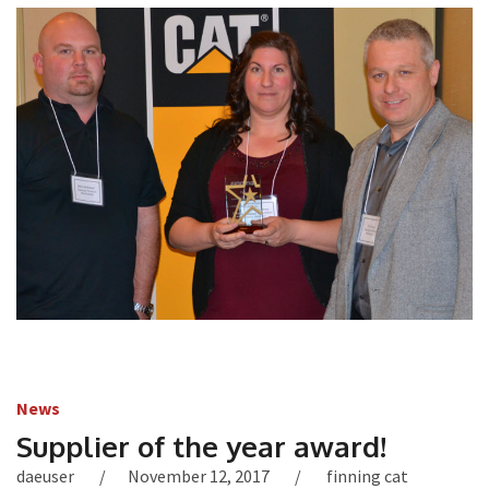
News
Supplier of the year award!
daeuser
November 12, 2017
finning cat