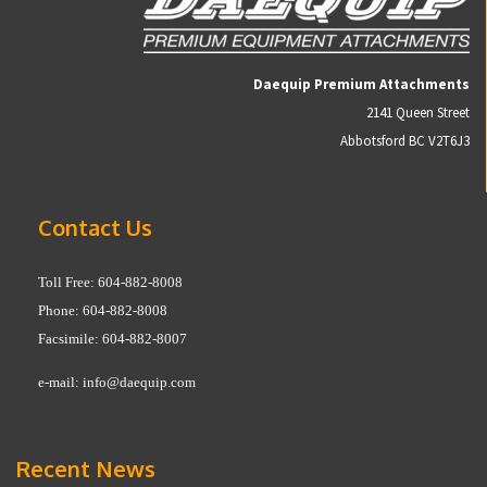
Daequip Premium Attachments
2141 Queen Street
Abbotsford BC V2T6J3
Contact Us
Toll Free: 604-882-8008
Phone: 604-882-8008
Facsimile: 604-882-8007
e-mail:
info@daequip.com
Recent News