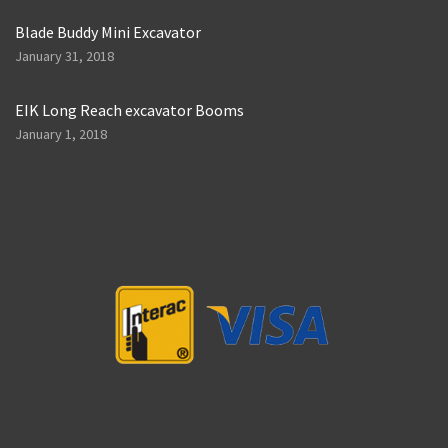
Blade Buddy Mini Excavator
January 31, 2018
EIK Long Reach excavator Booms
January 1, 2018