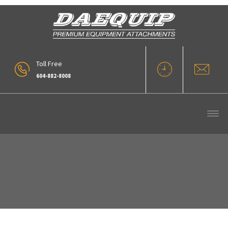
Toll Free
604-882-8008
Tag : Finning Cat