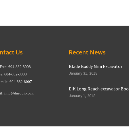
ntact Us
Recent News
Blade Buddy Mini Excavator
 Free: 604-882-8008
January 31, 2018
e: 604-882-8008
imile: 604-882-8007
EIK Long Reach excavator Bo
il:
info@daequip.com
January 1, 2018