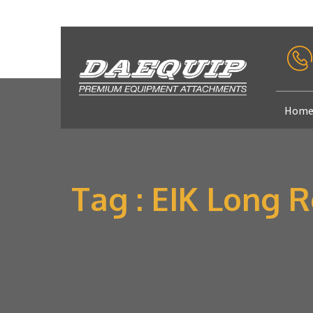
Hom
Tag : EIK Long 