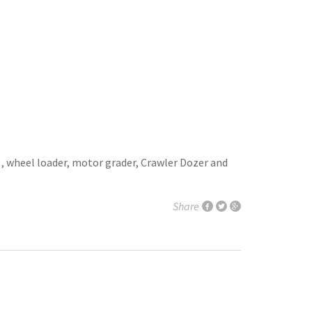
 , wheel loader, motor grader, Crawler Dozer and
Share