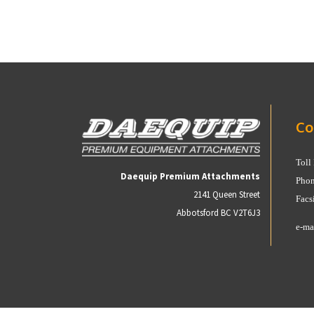
Co
Toll
Daequip Premium Attachments
Phon
2141 Queen Street
Facs
Abbotsford BC V2T6J3
e-ma