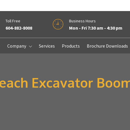
Toll Free
Business Hours
604-882-8008
Mon - Fri 7:30 am - 4:30 pm
e
Company
Services
Products
Brochure Downloads
Reach Excavator Boo