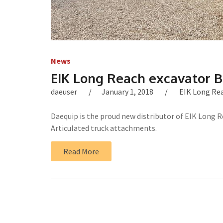
News
EIK Long Reach excavator 
daeuser
January 1, 2018
EIK Long Re
Daequip is the proud new distributor of EIK Long R
Articulated truck attachments.
Read More