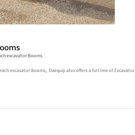
Booms
ach excavator Booms
each excavator Booms, Daequip also offers a full line of Excavator