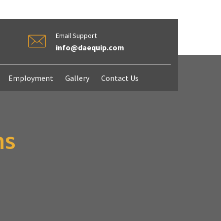
Email Support
info@daequip.com
Employment
Gallery
Contact Us
ms