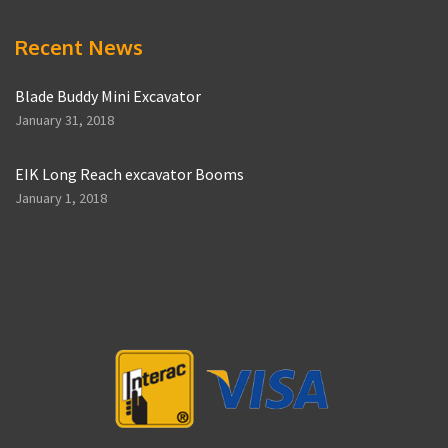
Recent News
Blade Buddy Mini Excavator
January 31, 2018
EIK Long Reach excavator Booms
January 1, 2018