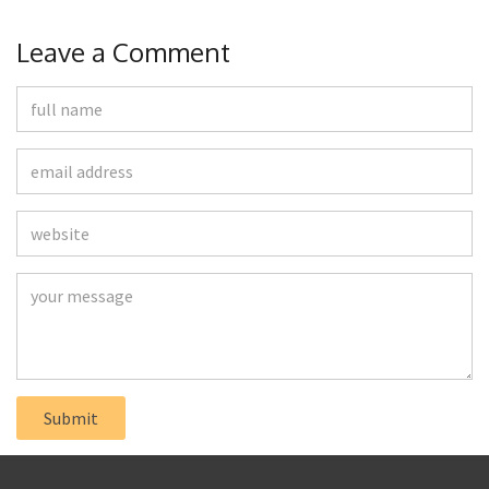
Leave a Comment