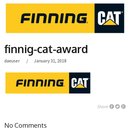
finnig-cat-award
daeuser
January 31, 2018
Share
No Comments