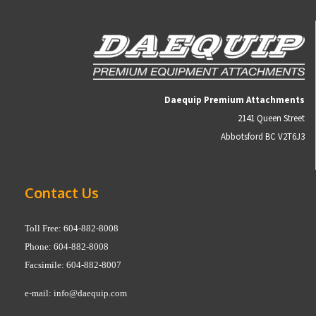
Daequip Premium Attachments
2141 Queen Street
Abbotsford BC V2T6J3
Contact Us
Toll Free: 604-882-8008
Phone: 604-882-8008
Facsimile: 604-882-8007
e-mail:
info@daequip.com