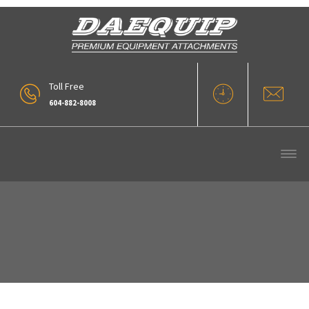
Toll Free
604-882-8008
Finnig-Cat-Award