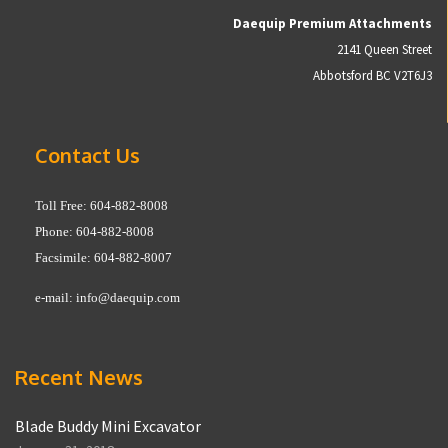
Daequip Premium Attachments
2141 Queen Street
Abbotsford BC V2T6J3
Contact Us
Toll Free: 604-882-8008
Phone: 604-882-8008
Facsimile: 604-882-8007
e-mail:
info@daequip.com
Recent News
Blade Buddy Mini Excavator