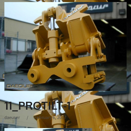
11_PROTILT-1
daeuser
February 6, 2017