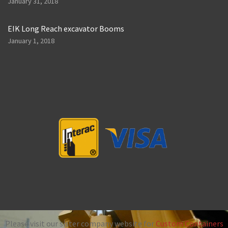
January 31, 2018
EIK Long Reach excavator Booms
January 1, 2018
Please visit our sister company website for
Custom Containers