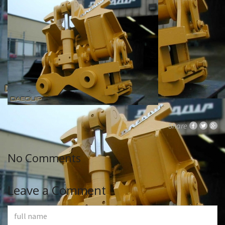
Share
No Comments
Leave a Comment