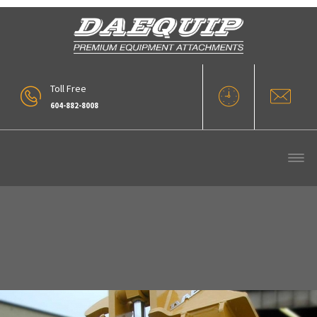
Toll Free
604-882-8008
11_PROTILT-1