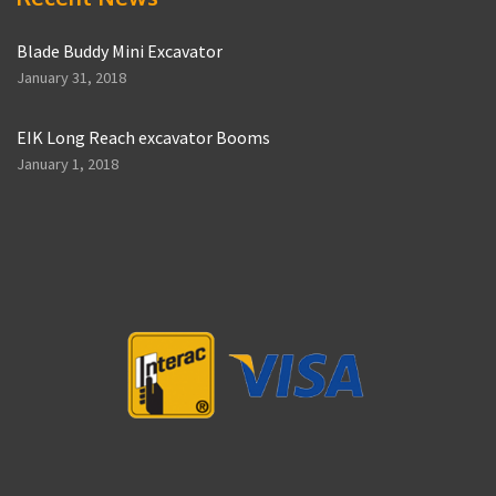
Blade Buddy Mini Excavator
January 31, 2018
EIK Long Reach excavator Booms
January 1, 2018