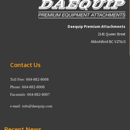
Daequip Premium Attachments
2141 Queen Street
Abbotsford BC V2T6J3
Contact Us
Toll Free: 604-882-8008
Phone: 604-882-8008
Facsimile: 604-882-8007
e-mail:
info@daequip.com
Recent News