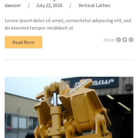
daeuser
July 22, 2016
Vertical Lathes
Lorem ipsum dolor sit amet, consectetur adipiscing elit, sed
do eiusmod tempor incididunt ut.
Share
Read More