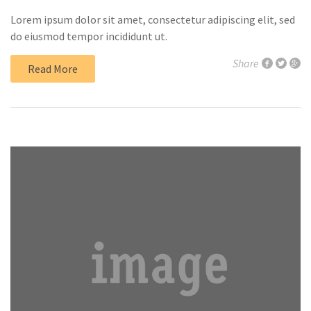
Lorem ipsum dolor sit amet, consectetur adipiscing elit, sed
do eiusmod tempor incididunt ut.
Share
Read More