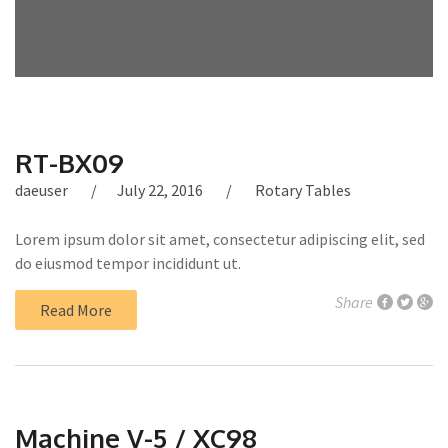
RT-BX09
daeuser
July 22, 2016
Rotary Tables
Lorem ipsum dolor sit amet, consectetur adipiscing elit, sed
do eiusmod tempor incididunt ut.
Share
Read More
Machine V-5 / XC98