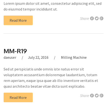
Lorem ipsum dolor sit amet, consectetur adipiscing elit, sed
do eiusmod tempor incididunt ut.
Share
Read More
MM-R19
daeuser
July 22, 2016
Milling Machine
Sed ut perspiciatis unde omnis iste natus error sit
voluptatem accusantium doloremque laudantium, totam
rem aperiam, eaque ipsa quae ab illo inventore veritatis et
quasi architecto beatae vitae dicta sunt explicabo.
Share
Read More