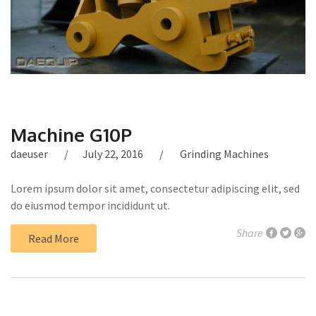
Machine G10P
daeuser
July 22, 2016
Grinding Machines
Lorem ipsum dolor sit amet, consectetur adipiscing elit, sed
do eiusmod tempor incididunt ut.
Share
Read More