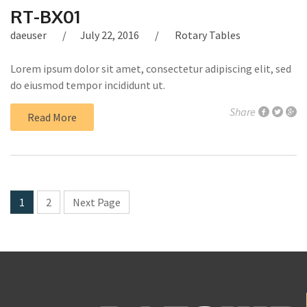
RT-BX01
daeuser
July 22, 2016
Rotary Tables
Lorem ipsum dolor sit amet, consectetur adipiscing elit, sed
do eiusmod tempor incididunt ut.
Share
Read More
1
2
Next Page