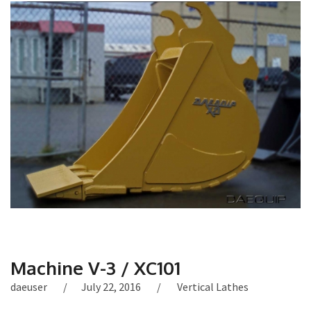
Machine V-3 / XC101
daeuser
July 22, 2016
Vertical Lathes