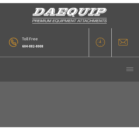
Toll Free
604-882-8008
Archive :