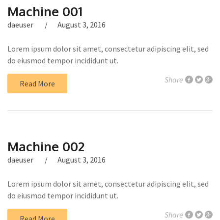
Machine 001
daeuser
August 3, 2016
Lorem ipsum dolor sit amet, consectetur adipiscing elit, sed
do eiusmod tempor incididunt ut.
Share
Read More
Machine 002
daeuser
August 3, 2016
Lorem ipsum dolor sit amet, consectetur adipiscing elit, sed
do eiusmod tempor incididunt ut.
Share
Read More