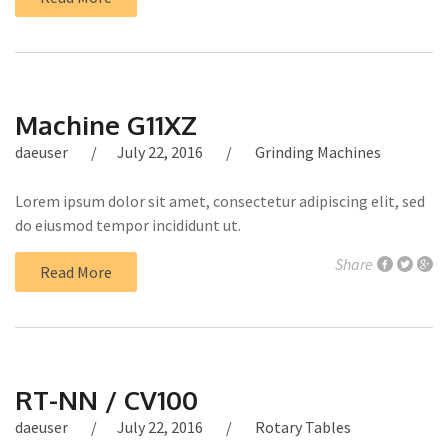
Machine G11XZ
daeuser
July 22, 2016
Grinding Machines
Lorem ipsum dolor sit amet, consectetur adipiscing elit, sed
do eiusmod tempor incididunt ut.
Share
Read More
RT-NN / CV100
daeuser
July 22, 2016
Rotary Tables