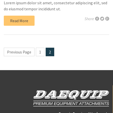
Lorem ipsum dolor sit amet, consectetur adipiscing elit, sed
do eiusmod tempor incididunt ut.
Share
Read More
Previous Page
1
2