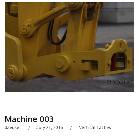
Machine 003
daeuser
July 21, 2016
Vertical Lathes