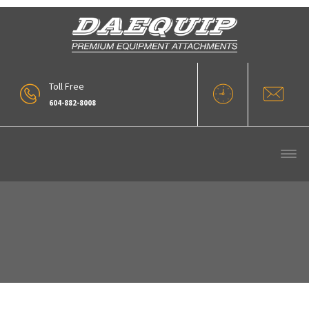
Toll Free
604-882-8008
Archive :