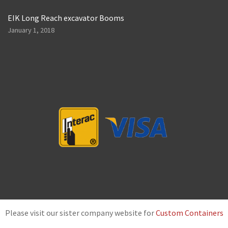
EIK Long Reach excavator Booms
January 1, 2018
Please visit our sister company website for
Custom Containers