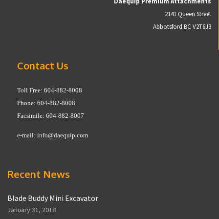
Daequip Premium Attachments
2141 Queen Street
Abbotsford BC V2T6J3
Contact Us
Toll Free: 604-882-8008
Phone: 604-882-8008
Facsimile: 604-882-8007
e-mail:
info@daequip.com
Recent News
Blade Buddy Mini Excavator
January 31, 2018