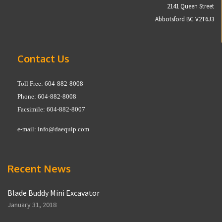
2141 Queen Street
Abbotsford BC V2T6J3
Contact Us
Toll Free: 604-882-8008
Phone: 604-882-8008
Facsimile: 604-882-8007
e-mail:
info@daequip.com
Recent News
Blade Buddy Mini Excavator
January 31, 2018