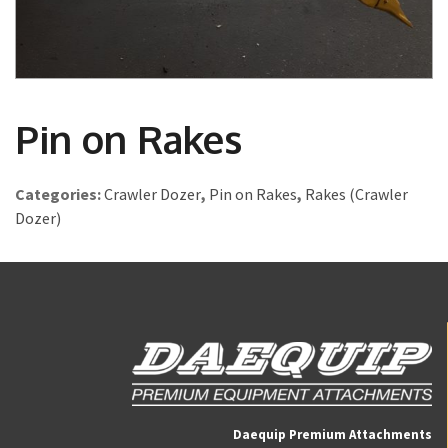
Pin on Rakes
Categories:
Crawler Dozer
,
Pin on Rakes
,
Rakes (Crawler
Dozer)
Daequip Premium Attachments