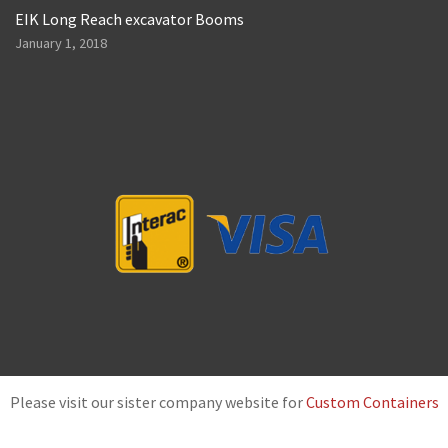
EIK Long Reach excavator Booms
January 1, 2018
Please visit our sister company website for
Custom Containers