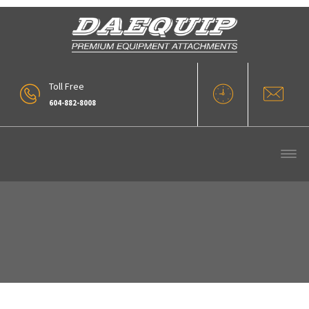
Toll Free
604-882-8008
Our Products