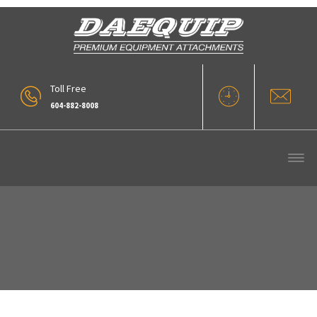
Toll Free
604-882-8008
Pin On Rakes