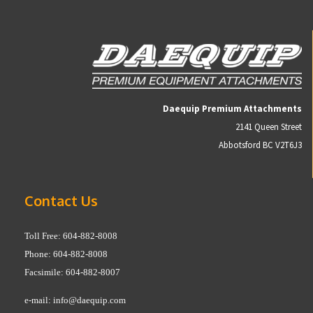
Daequip Premium Attachments
2141 Queen Street
Abbotsford BC V2T6J3
Contact Us
Toll Free: 604-882-8008
Phone: 604-882-8008
Facsimile: 604-882-8007
e-mail:
info@daequip.com