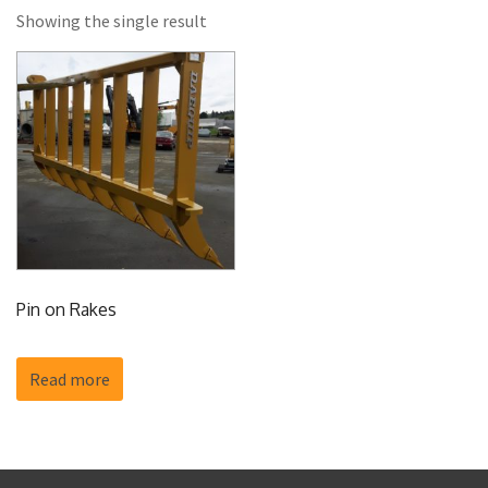
Showing the single result
Pin on Rakes
Read more