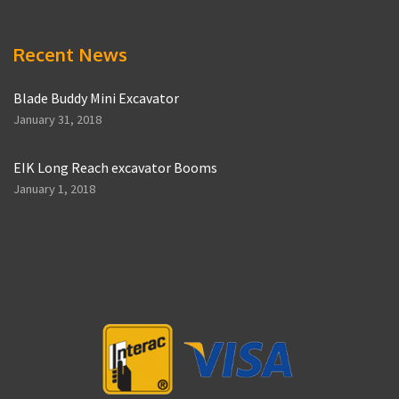
Recent News
Blade Buddy Mini Excavator
January 31, 2018
EIK Long Reach excavator Booms
January 1, 2018