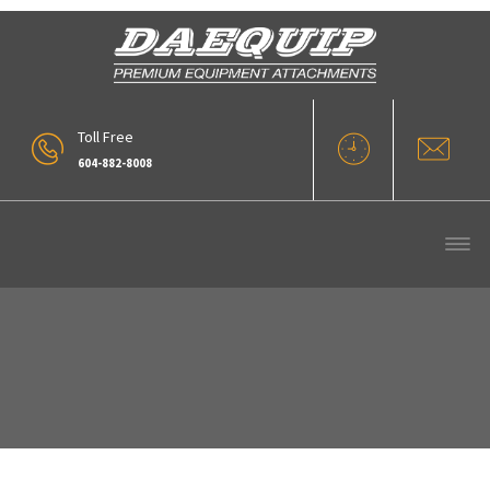
Toll Free
604-882-8008
Our Products