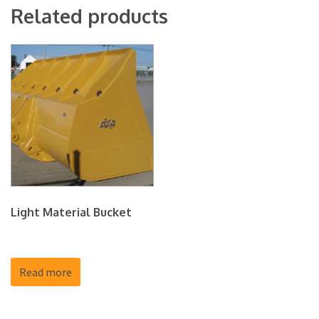
Related products
Light Material Bucket
Read more