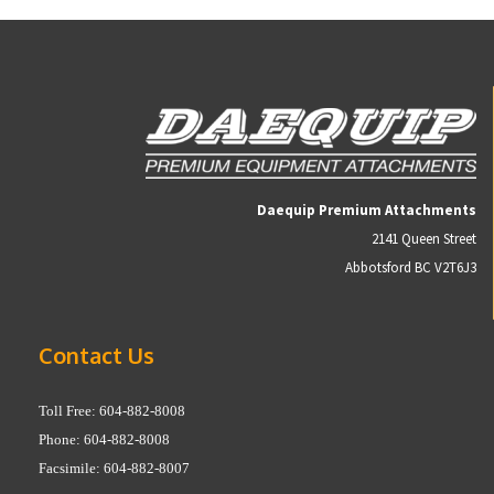
Daequip Premium Attachments
2141 Queen Street
Abbotsford BC V2T6J3
Contact Us
Toll Free: 604-882-8008
Phone: 604-882-8008
Facsimile: 604-882-8007