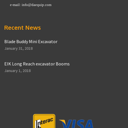
e-mail:
info@daequip.com
Recent News
Blade Buddy Mini Excavator
January 31, 2018
EIK Long Reach excavator Booms
January 1, 2018