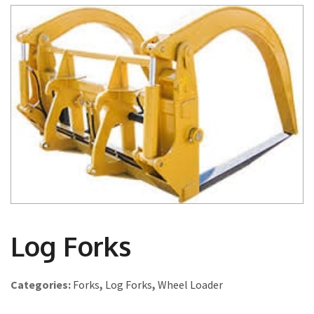
Log Forks
Categories:
Forks
,
Log Forks
,
Wheel Loader