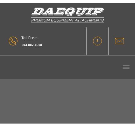
Toll Free
604-882-8008
Forks