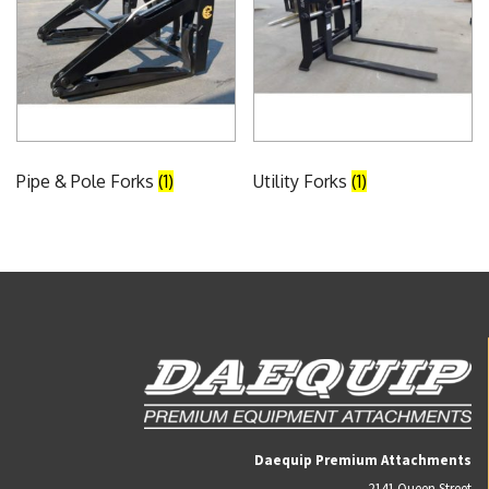
Pipe & Pole Forks
(1)
Utility Forks
(1)
Daequip Premium Attachments
2141 Queen Street