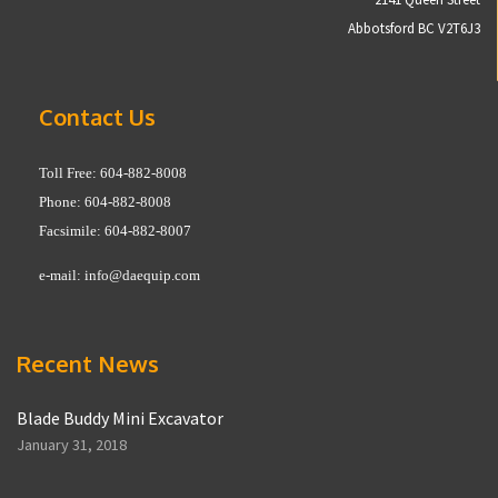
Abbotsford BC V2T6J3
Contact Us
Toll Free: 604-882-8008
Phone: 604-882-8008
Facsimile: 604-882-8007
e-mail:
info@daequip.com
Recent News
Blade Buddy Mini Excavator
January 31, 2018