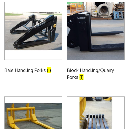
Bale Handling Forks
(1)
Block Handling/Quarry
Forks
(1)