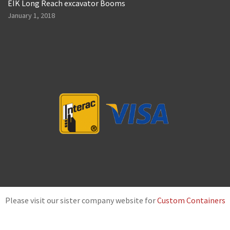
EIK Long Reach excavator Booms
January 1, 2018
Please visit our sister company website for
Custom Containers