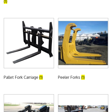
(1)
Pallet Fork Carriage
(1)
Peeler Forks
(1)