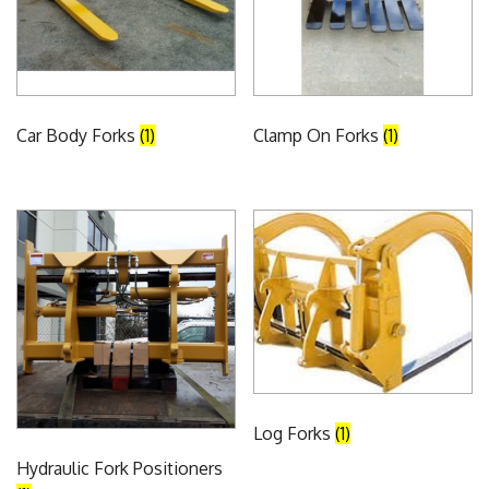
Car Body Forks
(1)
Clamp On Forks
(1)
Log Forks
(1)
Hydraulic Fork Positioners