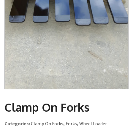
Clamp On Forks
Categories:
Clamp On Forks
,
Forks
,
Wheel Loader