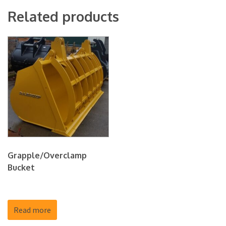
Related products
Grapple/Overclamp
Bucket
Read more