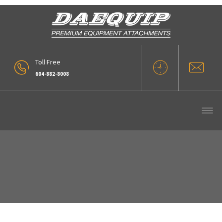
Toll Free
604-882-8008
Our Products