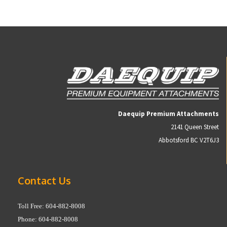
Daequip Premium Attachments
2141 Queen Street
Abbotsford BC V2T6J3
Contact Us
Toll Free: 604-882-8008
Phone: 604-882-8008