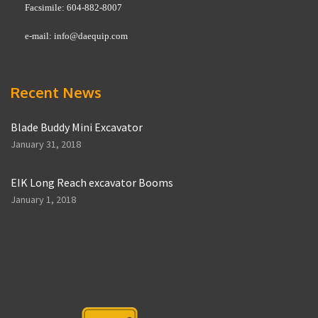
Facsimile: 604-882-8007
e-mail:
info@daequip.com
Recent News
Blade Buddy Mini Excavator
January 31, 2018
EIK Long Reach excavator Booms
January 1, 2018