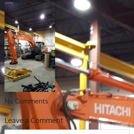
No Comments
Leave a Comment