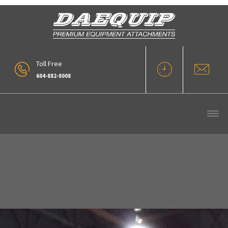
Toll Free
604-882-8008
Installations (1)