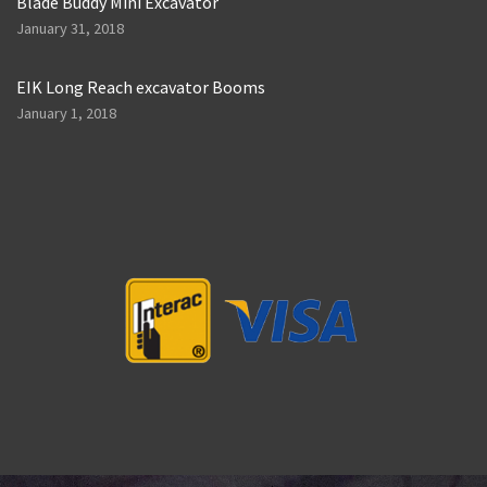
Blade Buddy Mini Excavator
January 31, 2018
EIK Long Reach excavator Booms
January 1, 2018