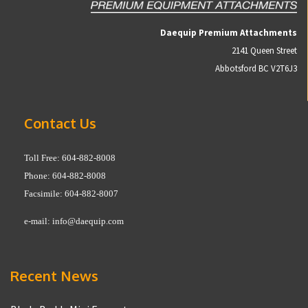
Daequip Premium Attachments
2141 Queen Street
Abbotsford BC V2T6J3
Contact Us
Toll Free: 604-882-8008
Phone: 604-882-8008
Facsimile: 604-882-8007
e-mail:
info@daequip.com
Recent News