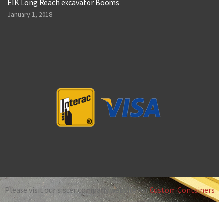
EIK Long Reach excavator Booms
January 1, 2018
Please visit our sister company website for
Custom Containers