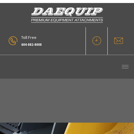
Toll Free
604-882-8008
Webp.net-Resizeimage