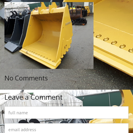
No Comments
Leave a Comment