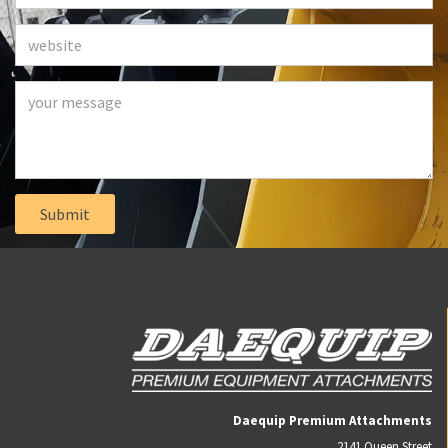
Daequip Premium Attachments
2141 Queen Street