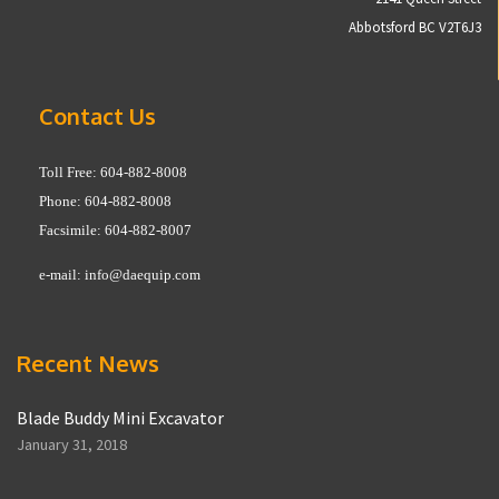
Abbotsford BC V2T6J3
Contact Us
Toll Free: 604-882-8008
Phone: 604-882-8008
Facsimile: 604-882-8007
e-mail:
info@daequip.com
Recent News
Blade Buddy Mini Excavator
January 31, 2018