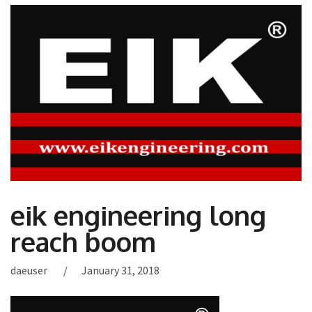
eik engineering long
reach boom
daeuser
January 31, 2018