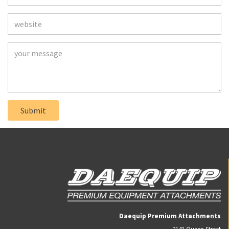
Daequip Premium Attachments