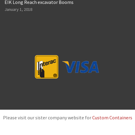
EIK Long Reach excavator Booms
January 1, 2018
Please visit our sister company website for
Custom Containers