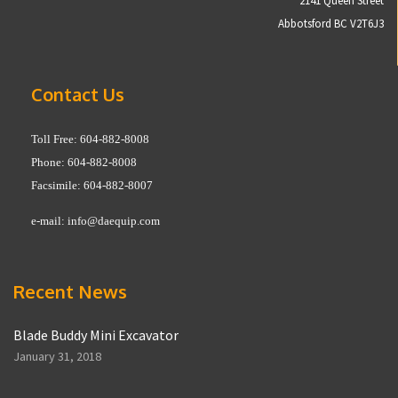
2141 Queen Street
Abbotsford BC V2T6J3
Contact Us
Toll Free: 604-882-8008
Phone: 604-882-8008
Facsimile: 604-882-8007
e-mail:
info@daequip.com
Recent News
Blade Buddy Mini Excavator
January 31, 2018