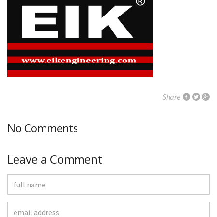
Share
No Comments
Leave a Comment