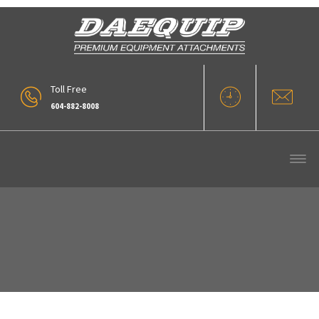
Toll Free
604-882-8008
Eik Engineering Long Reach Boom