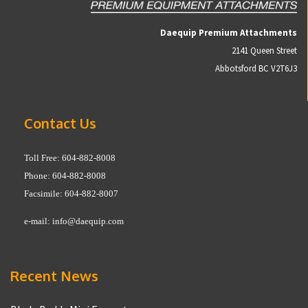
Daequip Premium Attachments
2141 Queen Street
Abbotsford BC V2T6J3
Contact Us
Toll Free: 604-882-8008
Phone: 604-882-8008
Facsimile: 604-882-8007
e-mail:
info@daequip.com
Recent News