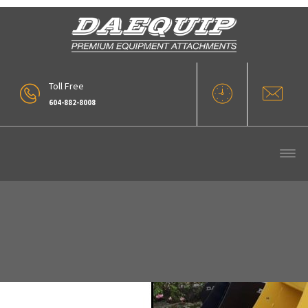
Toll Free
604-882-8008
Daequip XDX Options