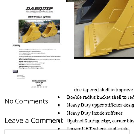
No Comments
Leave a Comment