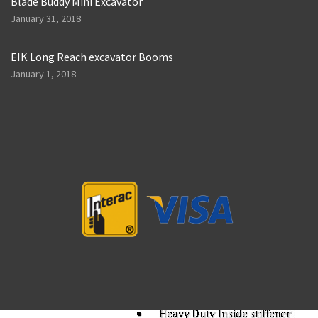
Blade Buddy Mini Excavator
January 31, 2018
EIK Long Reach excavator Booms
January 1, 2018