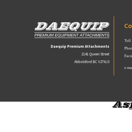
Co
Toll
Daequip Premium Attachments
Phon
2141 Queen Street
Facs
Abbotsford BC V2T6J3
e-ma