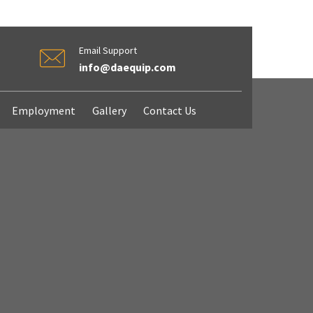
Email Support
info@daequip.com
Employment
Gallery
Contact Us