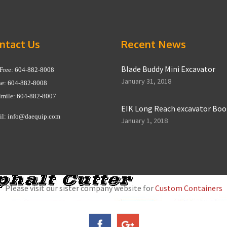
ntact Us
Recent News
Blade Buddy Mini Excavator
 Free: 604-882-8008
January 31, 2018
e: 604-882-8008
imile: 604-882-8007
EIK Long Reach excavator Bo
il:
info@daequip.com
January 1, 2018
Please visit our sister company website for
Custom Containers