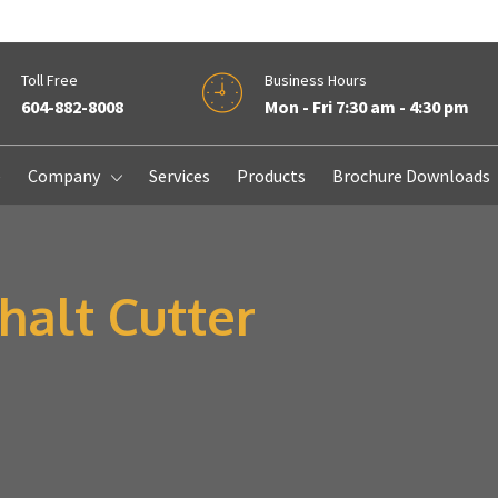
Toll Free
Business Hours
604-882-8008
Mon - Fri 7:30 am - 4:30 pm
e
Company
Services
Products
Brochure Downloads
alt Cutter