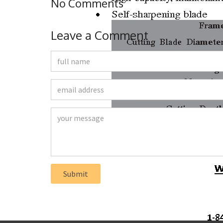
No Comments
Leave a Comment