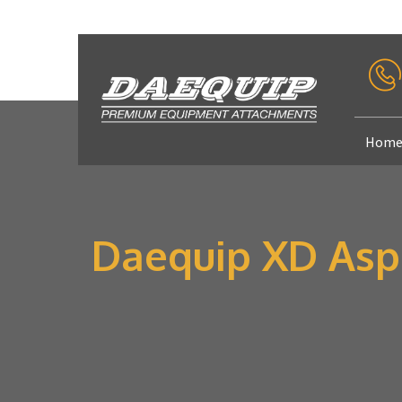
Hom
Daequip XD Asph