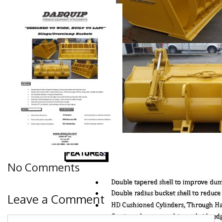
No Comments
Leave a Comment