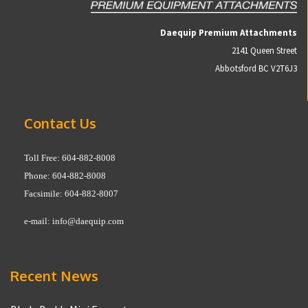
Daequip Premium Attachments
2141 Queen Street
Abbotsford BC V2T6J3
Contact Us
Toll Free: 604-882-8008
Phone: 604-882-8008
Facsimile: 604-882-8007
e-mail:
info@daequip.com
Recent News