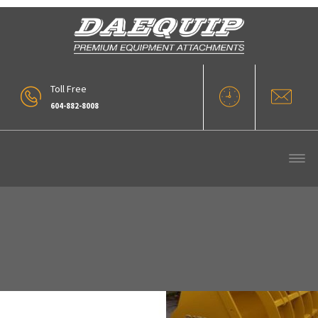
Toll Free
604-882-8008
Daequip WL Overclamp Bucket