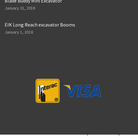
Blade Buddy Mini Excavator
January 31, 2018
EIK Long Reach excavator Booms
January 1, 2018