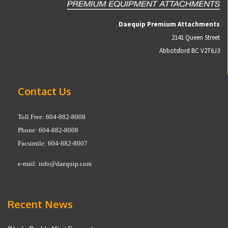
Daequip Premium Attachments
2141 Queen Street
Abbotsford BC V2T6J3
Contact Us
Toll Free: 604-882-8008
Phone: 604-882-8008
Facsimile: 604-882-8007
e-mail:
info@daequip.com
Recent News