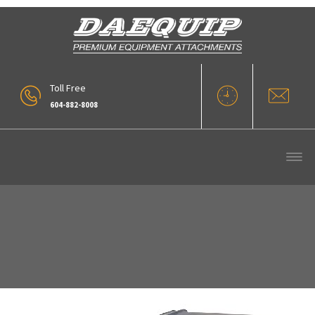
Toll Free
604-882-8008
Daequip Jib Boom