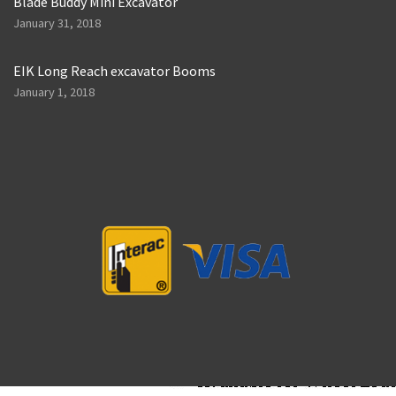
Blade Buddy Mini Excavator
January 31, 2018
EIK Long Reach excavator Booms
January 1, 2018