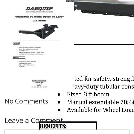
No Comments
Leave a Comment