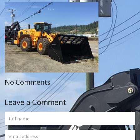
No Comments
Leave a Comment