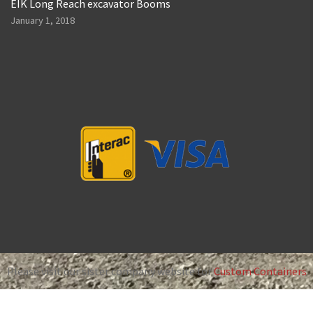
EIK Long Reach excavator Booms
January 1, 2018
Please visit our sister company website for
Custom Containers