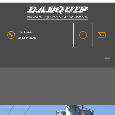
Toll Free
604-882-8008
1Woodlands Machine