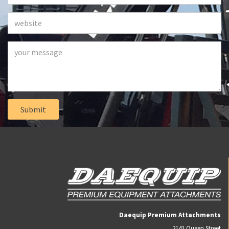
Daequip Premium Attachments
2141 Queen Street