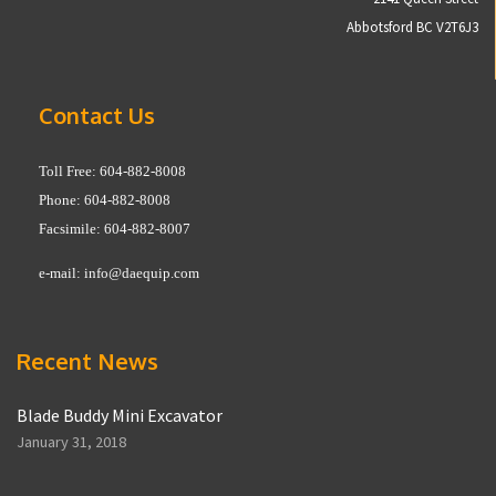
Abbotsford BC V2T6J3
Contact Us
Toll Free: 604-882-8008
Phone: 604-882-8008
Facsimile: 604-882-8007
e-mail:
info@daequip.com
Recent News
Blade Buddy Mini Excavator
January 31, 2018