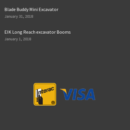
Blade Buddy Mini Excavator
January 31, 2018
EIK Long Reach excavator Booms
January 1, 2018