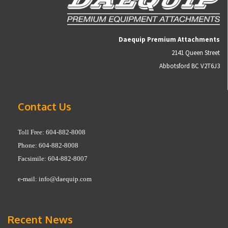
Daequip Premium Attachments
2141 Queen Street
Abbotsford BC V2T6J3
Contact Us
Toll Free: 604-882-8008
Phone: 604-882-8008
Facsimile: 604-882-8007
e-mail:
info@daequip.com
Recent News