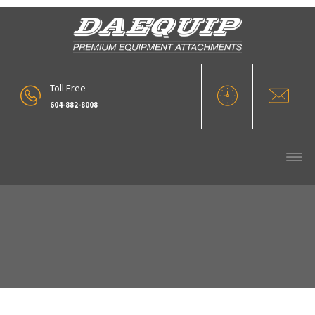
Toll Free
604-882-8008
ZW310-5B – 14.0 Cuyd Wood Chip
Bucket (5)