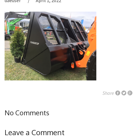
daeuser
April 1, 2022
Share
No Comments
Leave a Comment