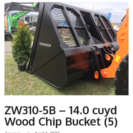
ZW310-5B – 14.0 cuyd
Wood Chip Bucket (5)