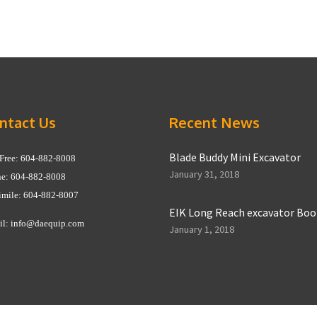
ntact Us
Recent News
Blade Buddy Mini Excavator
 Free: 604-882-8008
January 31, 2018
e: 604-882-8008
imile: 604-882-8007
EIK Long Reach excavator Bo
il:
info@daequip.com
January 1, 2018