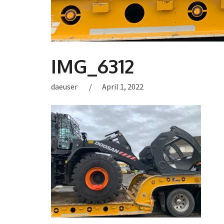
IMG_6312
daeuser
April 1, 2022