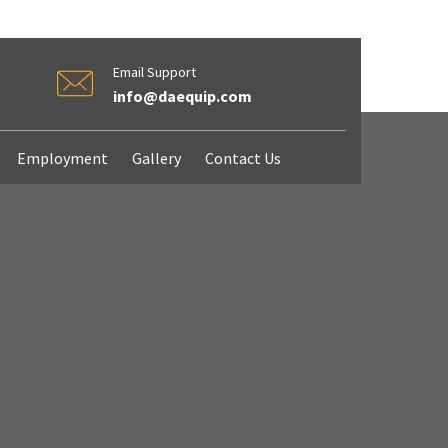
Email Support
info@daequip.com
Employment
Gallery
Contact Us