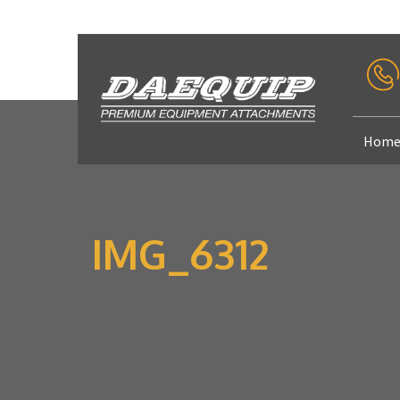
Hom
IMG_6312