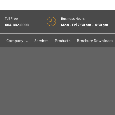
Toll Free
Business Hours
604-882-8008
Mon - Fri 7:30 am - 4:30 pm
e
Company
Services
Products
Brochure Downloads