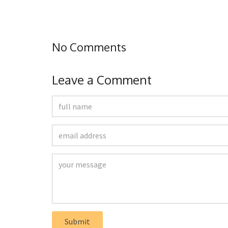
No Comments
Leave a Comment