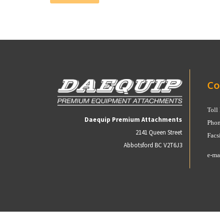
Co
Toll
Daequip Premium Attachments
Phon
2141 Queen Street
Facs
Abbotsford BC V2T6J3
e-ma