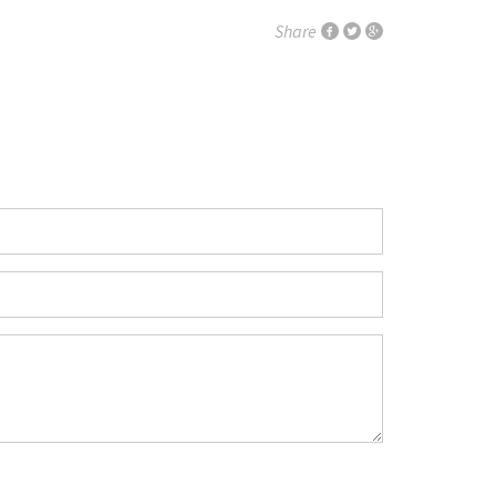
Share