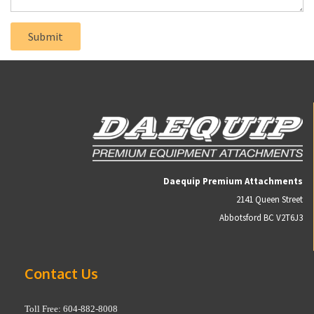
Daequip Premium Attachments
2141 Queen Street
Abbotsford BC V2T6J3
Contact Us
Toll Free: 604-882-8008