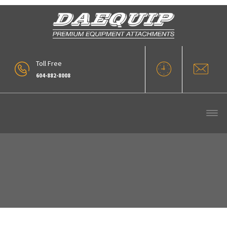
Toll Free
604-882-8008
IMG_2613