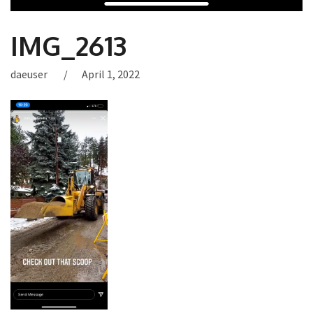
IMG_2613
daeuser
April 1, 2022