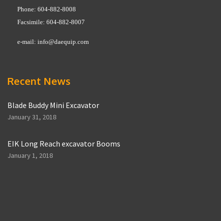
Phone: 604-882-8008
Facsimile: 604-882-8007
e-mail:
info@daequip.com
Recent News
Blade Buddy Mini Excavator
January 31, 2018
EIK Long Reach excavator Booms
January 1, 2018