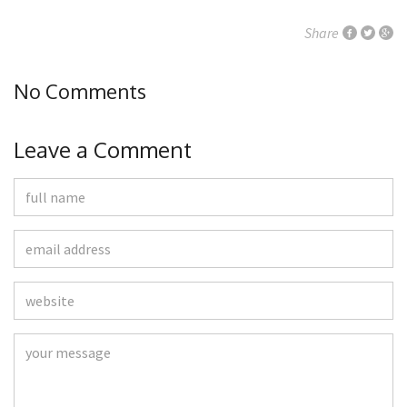
Share
No Comments
Leave a Comment