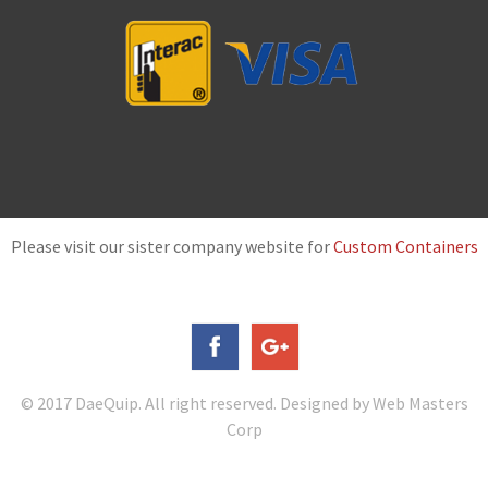
Please visit our sister company website for
Custom Containers
© 2017 DaeQuip. All right reserved. Designed by Web Masters
Corp