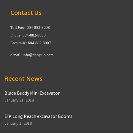
Contact Us
Toll Free: 604-882-8008
Phone: 604-882-8008
Facsimile: 604-882-8007
e-mail:
info@daequip.com
Recent News
Blade Buddy Mini Excavator
January 31, 2018
EIK Long Reach excavator Booms
January 1, 2018