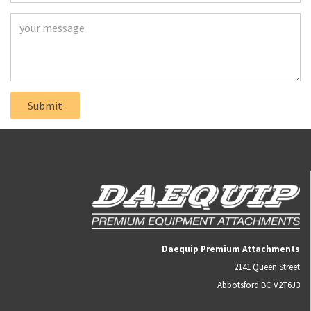
Daequip Premium Attachments
2141 Queen Street
Abbotsford BC V2T6J3