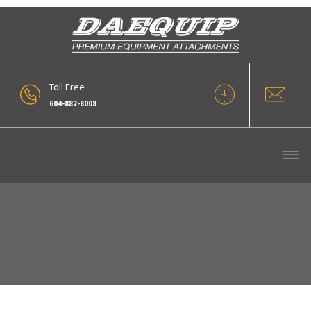
Toll Free
604-882-8008
0 (3)