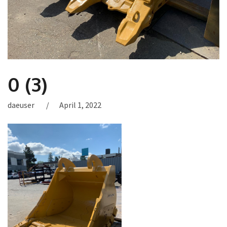
0 (3)
daeuser
April 1, 2022