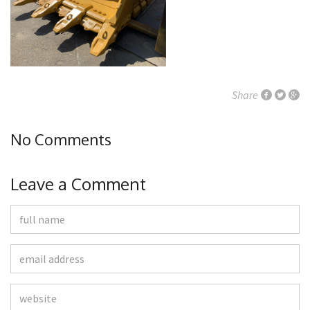
Share
No Comments
Leave a Comment