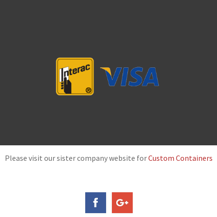
Please visit our sister company website for
Custom Containers