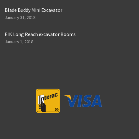
Blade Buddy Mini Excavator
January 31, 2018
EIK Long Reach excavator Booms
January 1, 2018