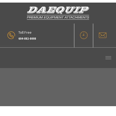
Toll Free
604-882-8008
5 Yd Rollout WL400 Series 5