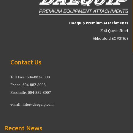
Daequip Premium Attachments
2141 Queen Street
Abbotsford BC V2T6J3
Contact Us
Toll Free: 604-882-8008
Phone: 604-882-8008
Facsimile: 604-882-8007
e-mail:
info@daequip.com
Recent News