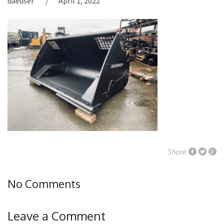
daeuser
April 1, 2022
Share
No Comments
Leave a Comment