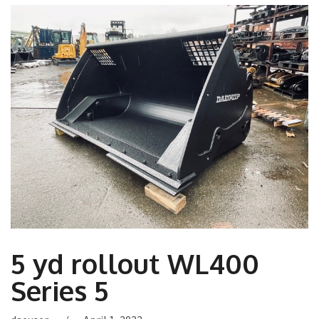
5 yd rollout WL400
Series 5