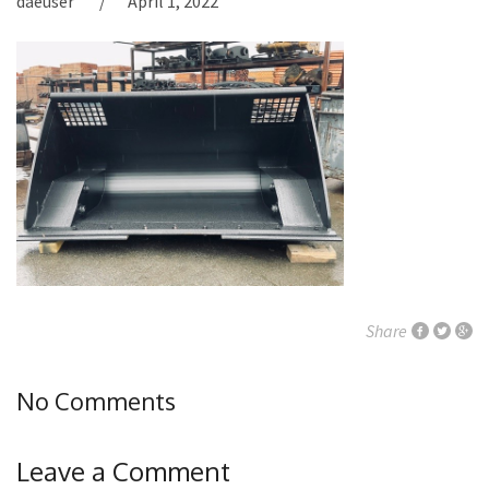
daeuser
April 1, 2022
Share
No Comments
Leave a Comment