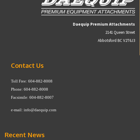
Daequip Premium Attachments
2141 Queen Street
Abbotsford BC V2T6J3
Contact Us
Toll Free: 604-882-8008
Phone: 604-882-8008
Facsimile: 604-882-8007
e-mail:
info@daequip.com
Recent News