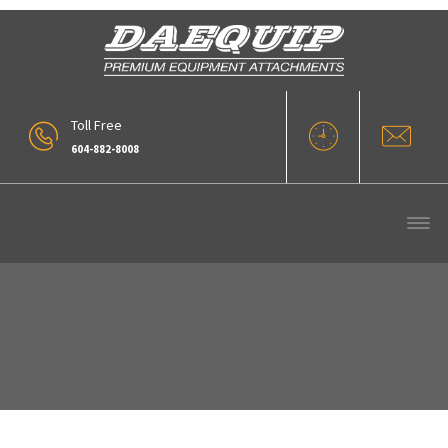
Toll Free
604-882-8008
5 Yd Rollout WL400 Series 4