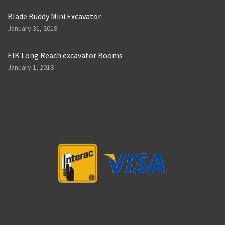
Blade Buddy Mini Excavator
January 31, 2018
EIK Long Reach excavator Booms
January 1, 2018