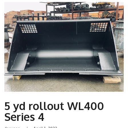
5 yd rollout WL400
Series 4