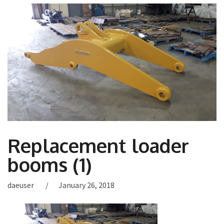
Replacement loader
booms (1)
daeuser
January 26, 2018