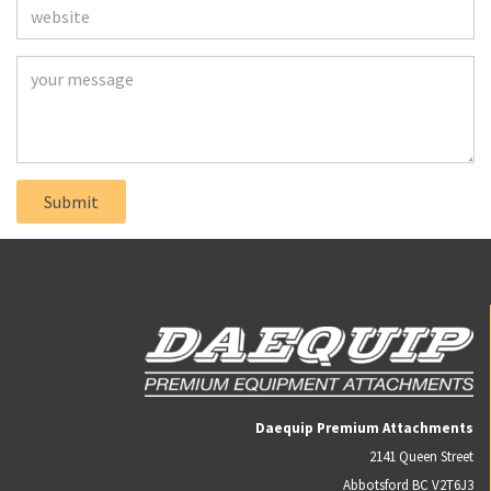
Daequip Premium Attachments
2141 Queen Street
Abbotsford BC V2T6J3