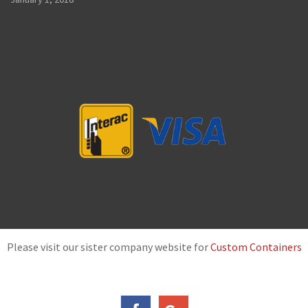
Please visit our sister company website for
Custom Containers