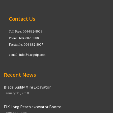
Contact Us
Toll Free: 604-882-8008
Phone: 604-882-8008
Facsimile: 604-882-8007
e-mail:
info@daequip.com
Recent News
Blade Buddy Mini Excavator
January 31, 2018
EIK Long Reach excavator Booms
January 1, 2018