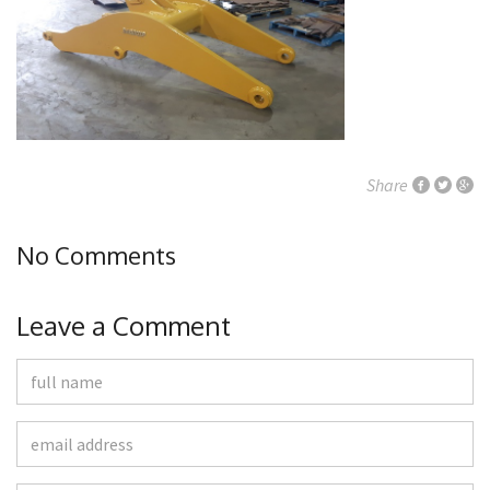
Share
No Comments
Leave a Comment