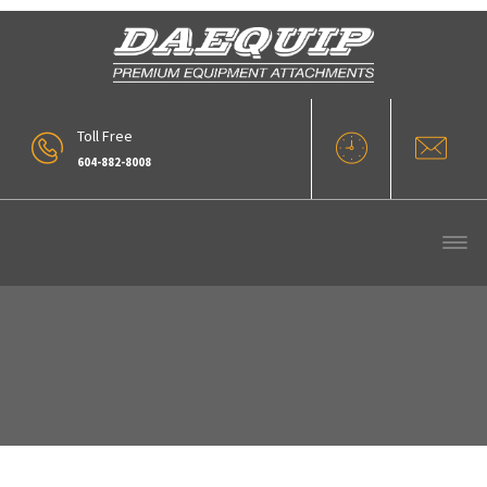
Toll Free
604-882-8008
Replacement Loader Booms (1)