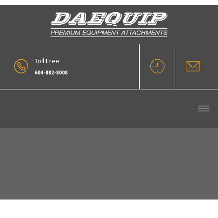
Toll Free
604-882-8008
20160713_153055