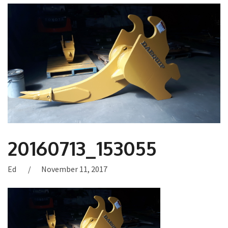
20160713_153055
Ed
November 11, 2017