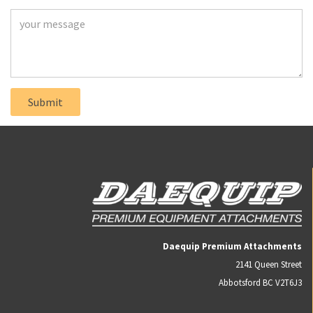
Daequip Premium Attachments
2141 Queen Street
Abbotsford BC V2T6J3