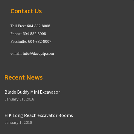
Contact Us
Toll Free: 604-882-8008
Phone: 604-882-8008
Facsimile: 604-882-8007
e-mail:
info@daequip.com
Recent News
Blade Buddy Mini Excavator
January 31, 2018
EIK Long Reach excavator Booms
January 1, 2018