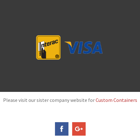
Please visit our sister company website for
Custom Containers