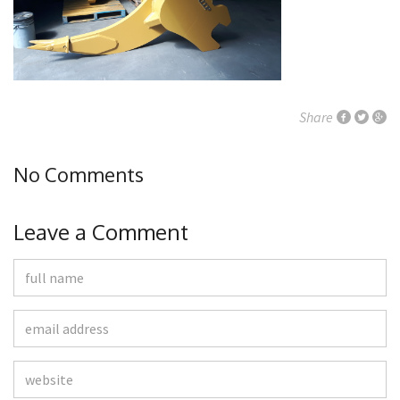
Share
No Comments
Leave a Comment