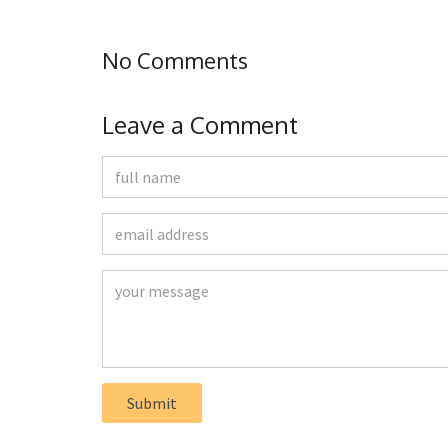
No Comments
Leave a Comment