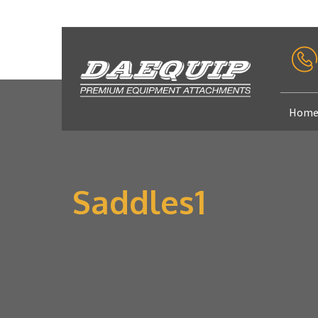
Hom
Saddles1