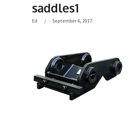
saddles1
Ed
September 6, 2017