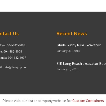
ntact Us
Recent News
Blade Buddy Mini Excavator
 Free: 604-882-8008
January 31, 2018
e: 604-882-8008
imile: 604-882-8007
EIK Long Reach excavator Bo
il:
info@daequip.com
January 1, 2018
Please visit our sister company website for
Custom Containers