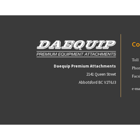
Co
Toll
Daequip Premium Attachments
Phon
2141 Queen Street
Facs
Abbotsford BC V2T6J3
e-ma