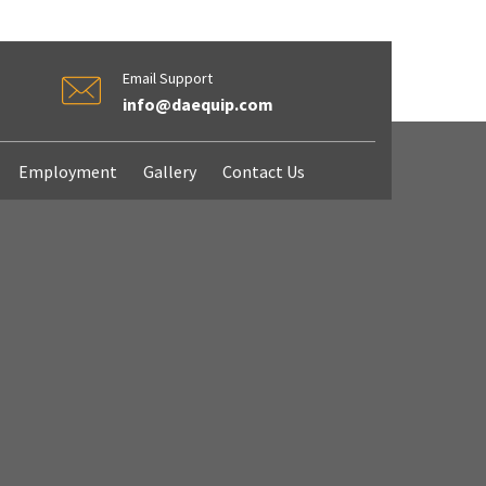
Email Support
info@daequip.com
Employment
Gallery
Contact Us