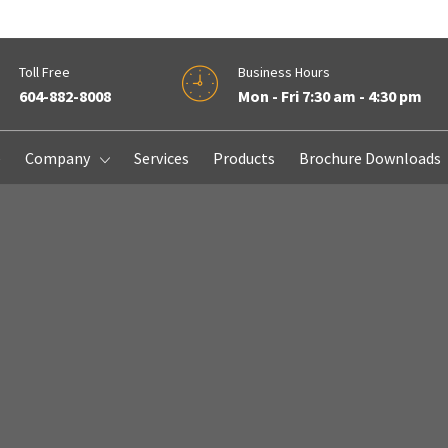
Toll Free
Business Hours
604-882-8008
Mon - Fri 7:30 am - 4:30 pm
e
Company
Services
Products
Brochure Downloads