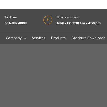
Toll Free
Business Hours
604-882-8008
Mon - Fri 7:30 am - 4:30 pm
e
Company
Services
Products
Brochure Downloads