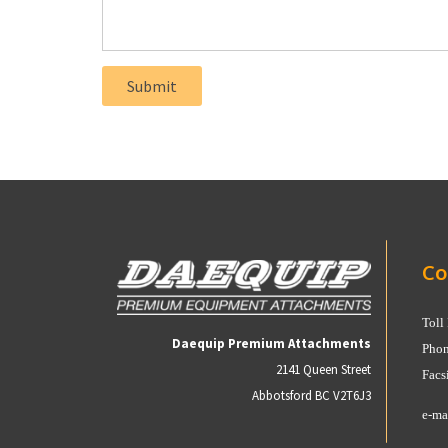
Co
Toll
Daequip Premium Attachments
Phon
2141 Queen Street
Facs
Abbotsford BC V2T6J3
e-ma