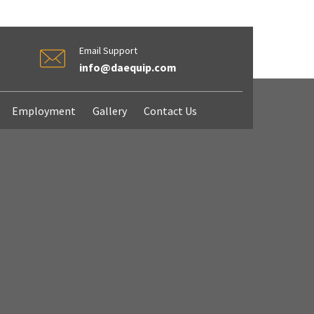
Email Support
info@daequip.com
Employment
Gallery
Contact Us