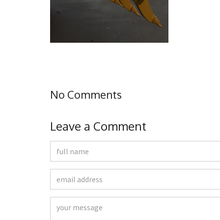
No Comments
Leave a Comment