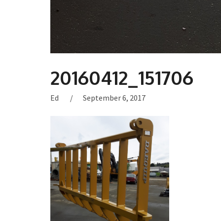
20160412_151706
Ed
September 6, 2017