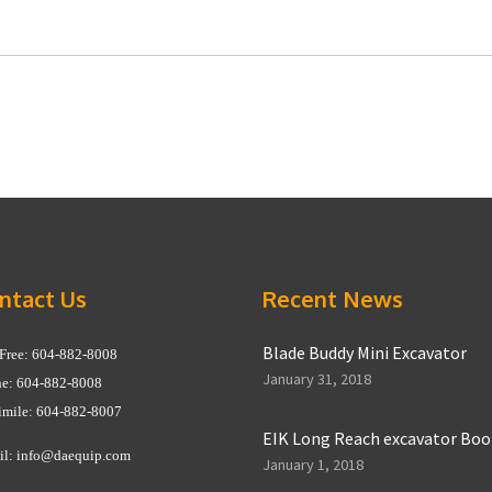
ntact Us
Recent News
Blade Buddy Mini Excavator
 Free: 604-882-8008
January 31, 2018
e: 604-882-8008
imile: 604-882-8007
EIK Long Reach excavator Bo
il:
info@daequip.com
January 1, 2018