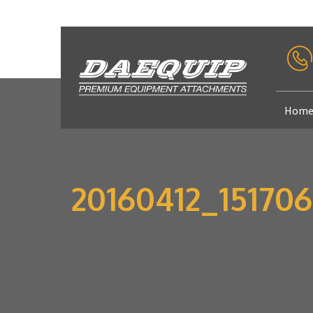
Hom
20160412_151706