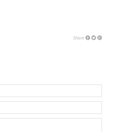
Share