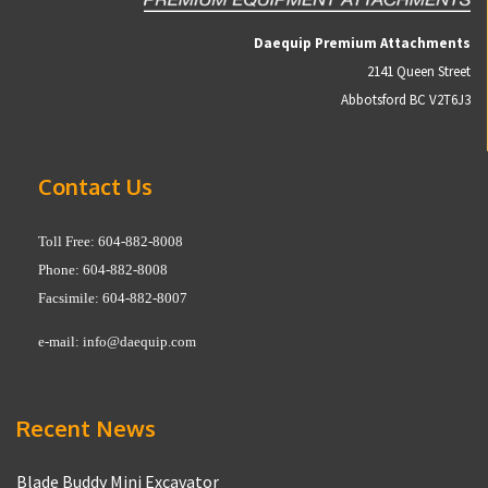
Daequip Premium Attachments
2141 Queen Street
Abbotsford BC V2T6J3
Contact Us
Toll Free: 604-882-8008
Phone: 604-882-8008
Facsimile: 604-882-8007
e-mail:
info@daequip.com
Recent News
Blade Buddy Mini Excavator