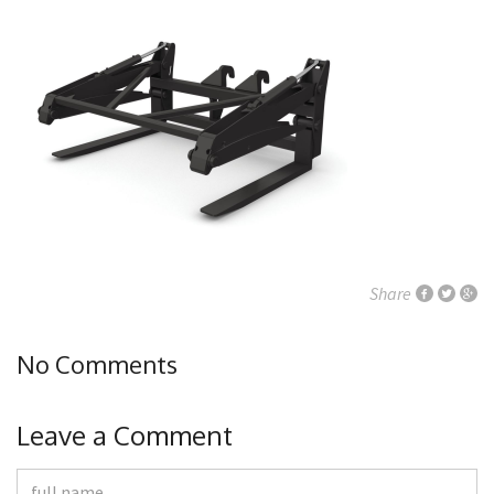
Share
No Comments
Leave a Comment