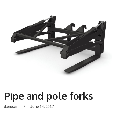
Pipe and pole forks
daeuser
June 14, 2017