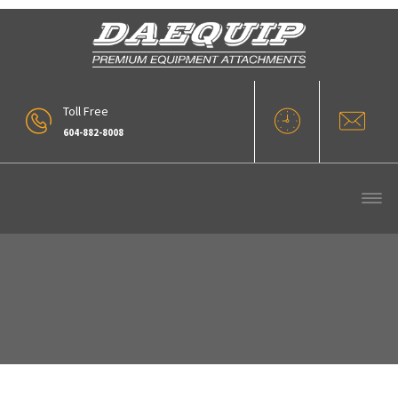
Toll Free
604-882-8008
Pipe And Pole Forks