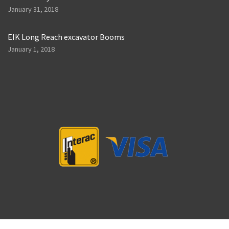
January 31, 2018
EIK Long Reach excavator Booms
January 1, 2018