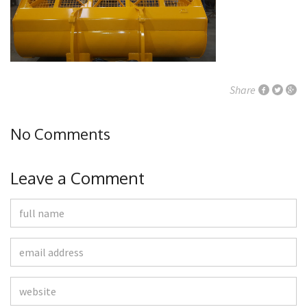
Share
No Comments
Leave a Comment