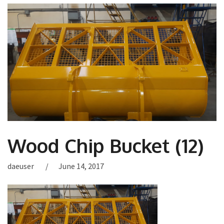
Wood Chip Bucket (12)
daeuser
June 14, 2017