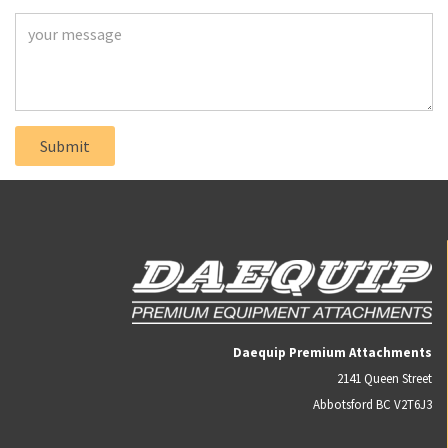
Daequip Premium Attachments
2141 Queen Street
Abbotsford BC V2T6J3