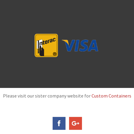
Please visit our sister company website for
Custom Containers