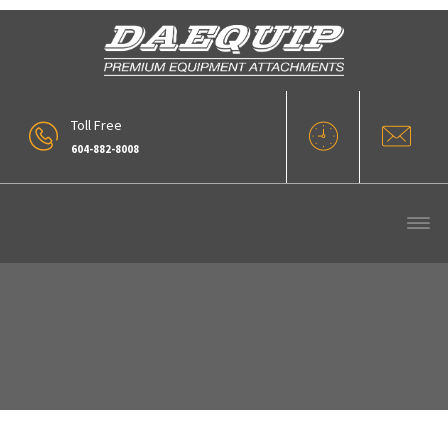
Toll Free
604-882-8008
Wood Chip Bucket (12)