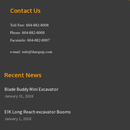
Contact Us
Toll Free: 604-882-8008
Phone: 604-882-8008
Facsimile: 604-882-8007
e-mail:
info@daequip.com
Recent News
Blade Buddy Mini Excavator
January 31, 2018
EIK Long Reach excavator Booms
January 1, 2018