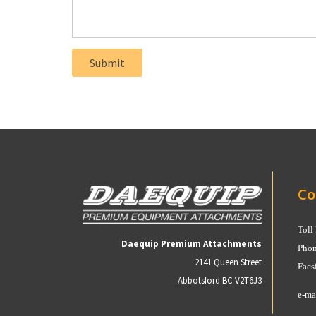
Co
Toll
Daequip Premium Attachments
Phon
2141 Queen Street
Facs
Abbotsford BC V2T6J3
e-ma