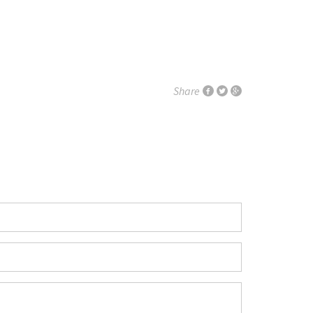
Share