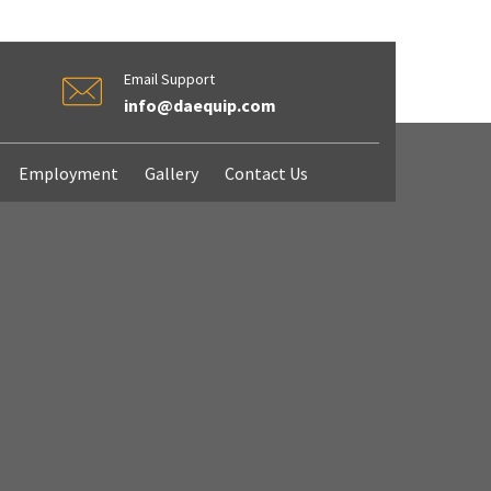
Email Support
info@daequip.com
Employment
Gallery
Contact Us