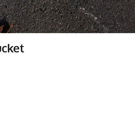
ucket