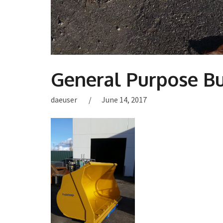
General Purpose B
daeuser
June 14, 2017