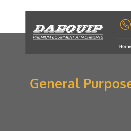
Hom
General Purpos