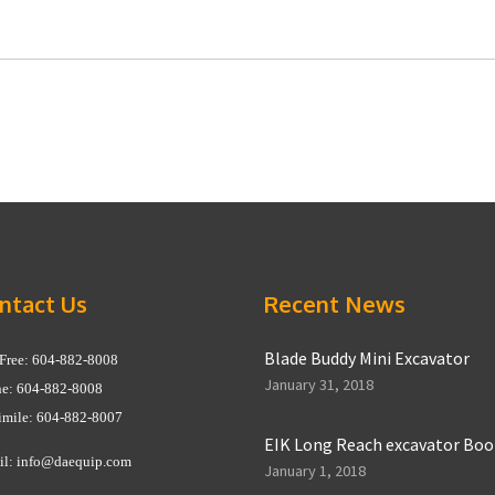
ntact Us
Recent News
Blade Buddy Mini Excavator
 Free: 604-882-8008
January 31, 2018
e: 604-882-8008
imile: 604-882-8007
EIK Long Reach excavator Bo
il:
info@daequip.com
January 1, 2018