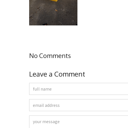
No Comments
Leave a Comment