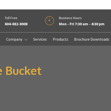
Toll Free
Business Hours
604-882-8008
Mon - Fri 7:30 am - 4:30 pm
e
Company
Services
Products
Brochure Downloads
e Bucket