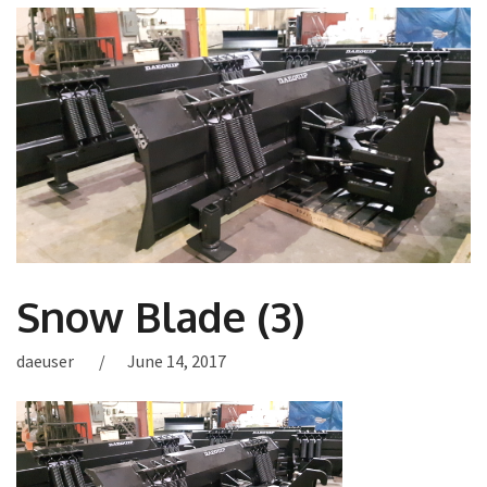
Snow Blade (3)
daeuser
June 14, 2017