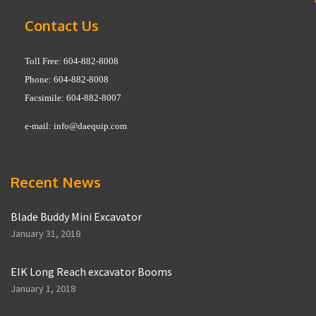
Contact Us
Toll Free: 604-882-8008
Phone: 604-882-8008
Facsimile: 604-882-8007
e-mail:
info@daequip.com
Recent News
Blade Buddy Mini Excavator
January 31, 2018
EIK Long Reach excavator Booms
January 1, 2018