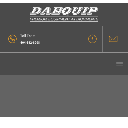
Toll Free
604-882-8008
Snow Blade (3)