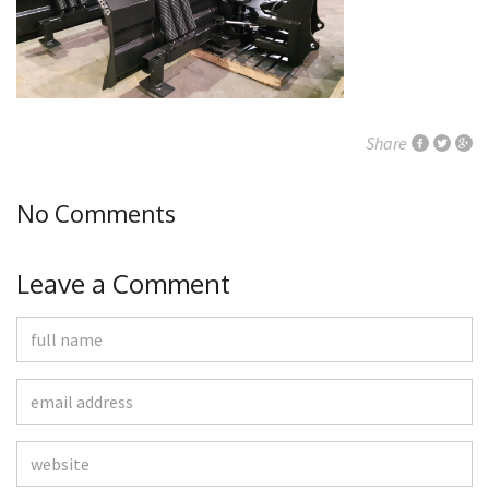
Share
No Comments
Leave a Comment