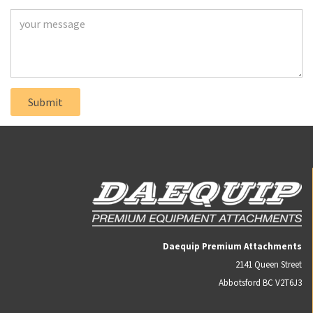
Daequip Premium Attachments
2141 Queen Street
Abbotsford BC V2T6J3