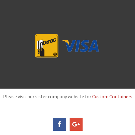
Please visit our sister company website for
Custom Containers