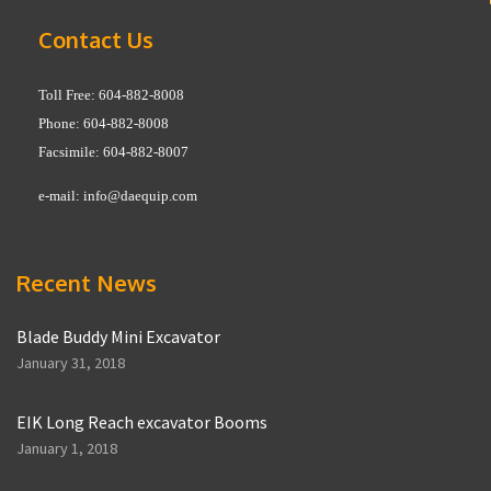
Contact Us
Toll Free: 604-882-8008
Phone: 604-882-8008
Facsimile: 604-882-8007
e-mail:
info@daequip.com
Recent News
Blade Buddy Mini Excavator
January 31, 2018
EIK Long Reach excavator Booms
January 1, 2018