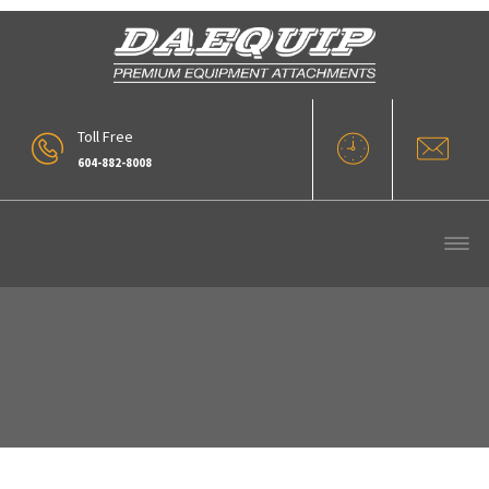
Toll Free
604-882-8008
Forestry (1)