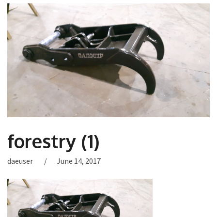
forestry (1)
daeuser
June 14, 2017