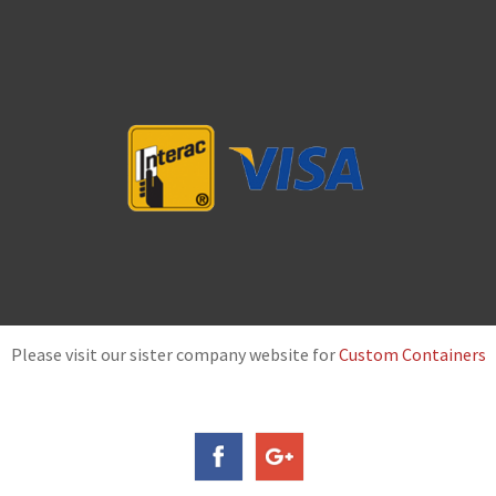
Please visit our sister company website for
Custom Containers