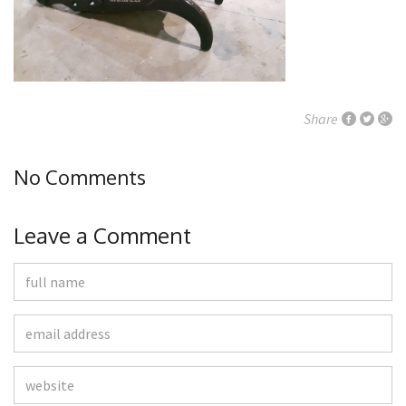
Share
No Comments
Leave a Comment