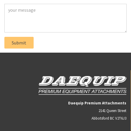
Daequip Premium Attachments
2141 Queen Street
Abbotsford BC V2T6J3