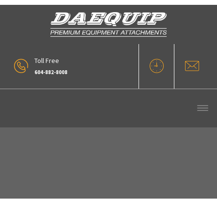
Toll Free
604-882-8008
322-220rake1-Grey