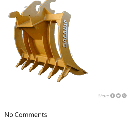
Share
No Comments