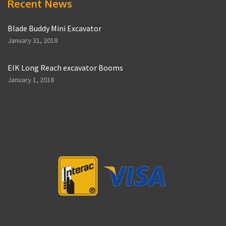
Recent News
Blade Buddy Mini Excavator
January 31, 2018
EIK Long Reach excavator Booms
January 1, 2018