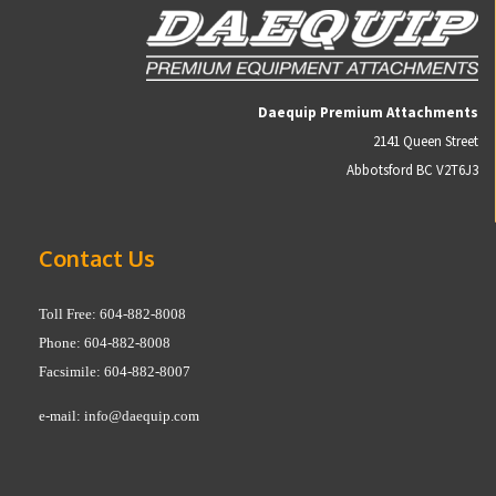
Daequip Premium Attachments
2141 Queen Street
Abbotsford BC V2T6J3
Contact Us
Toll Free: 604-882-8008
Phone: 604-882-8008
Facsimile: 604-882-8007
e-mail:
info@daequip.com