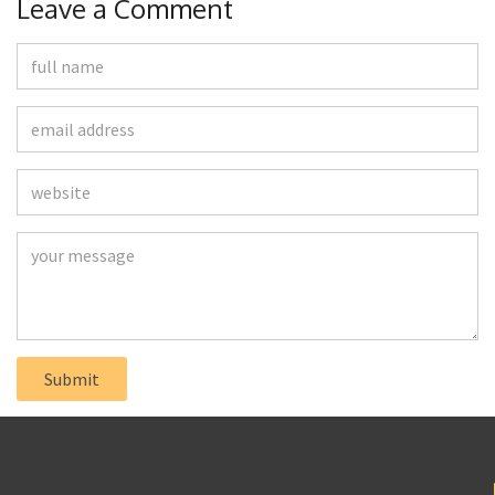
Leave a Comment