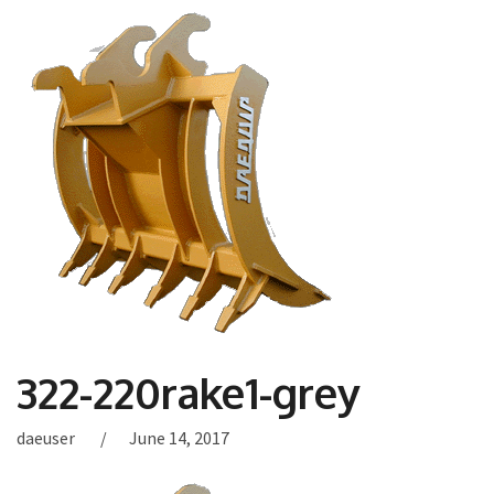
322-220rake1-grey
daeuser
June 14, 2017