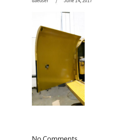
daeuser
June 14, 2017
No Comments