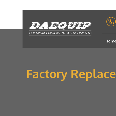
Hom
Factory Replace