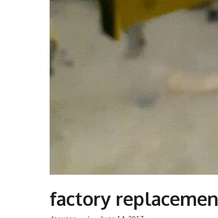
factory replacement