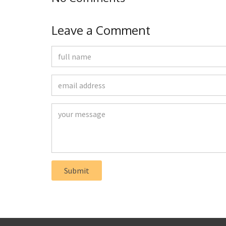
Leave a Comment