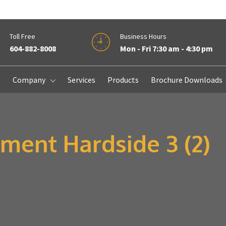
Toll Free
Business Hours
604-882-8008
Mon - Fri 7:30 am - 4:30 pm
e
Company
Services
Products
Brochure Downloads
ment Hardside 3 (2)