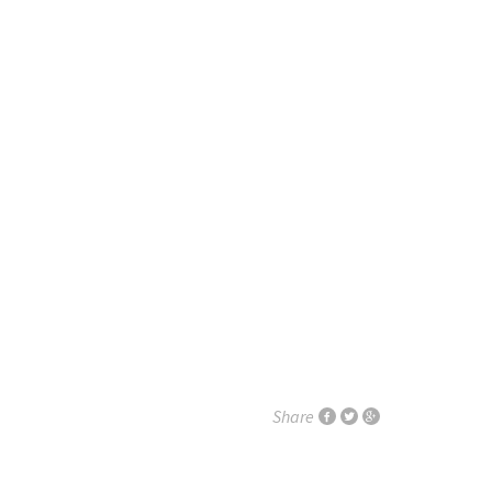
Share