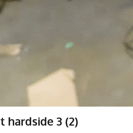
 hardside 3 (2)