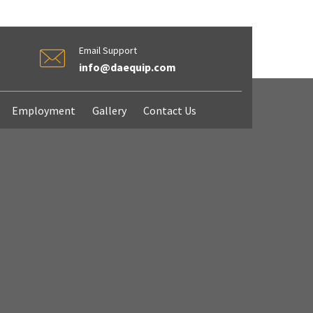
Email Support
info@daequip.com
Employment
Gallery
Contact Us