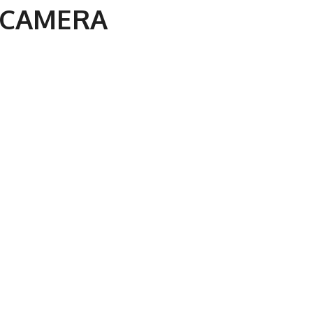
 CAMERA