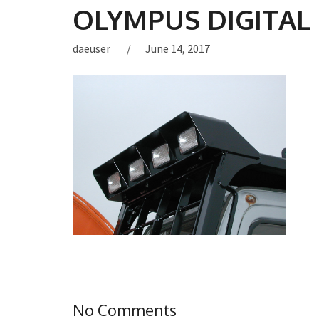
OLYMPUS DIGITAL
daeuser
June 14, 2017
No Comments