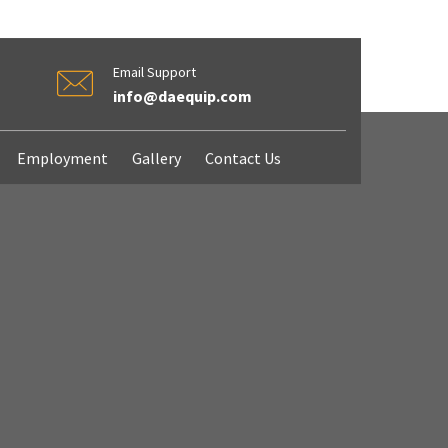
Email Support
info@daequip.com
Employment
Gallery
Contact Us