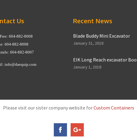
ntact Us
Recent News
Blade Buddy Mini Excavator
 Free: 604-882-8008
January 31, 2018
e: 604-882-8008
imile: 604-882-8007
EIK Long Reach excavator Bo
il:
info@daequip.com
January 1, 2018
Please visit our sister company website for
Custom Containers