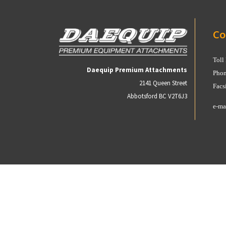
Co
Toll
Daequip Premium Attachments
Phon
2141 Queen Street
Facs
Abbotsford BC V2T6J3
e-ma