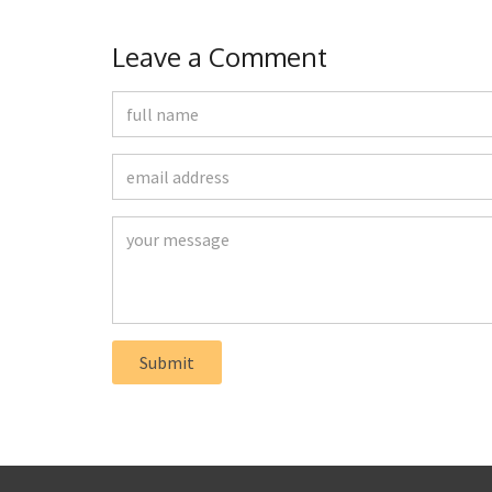
Leave a Comment