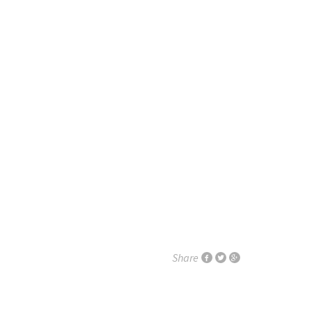
Share