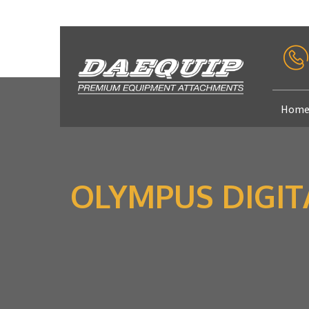
Hom
OLYMPUS DIGI