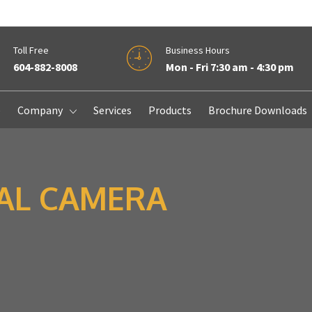
Toll Free
Business Hours
604-882-8008
Mon - Fri 7:30 am - 4:30 pm
e
Company
Services
Products
Brochure Downloads
TAL CAMERA