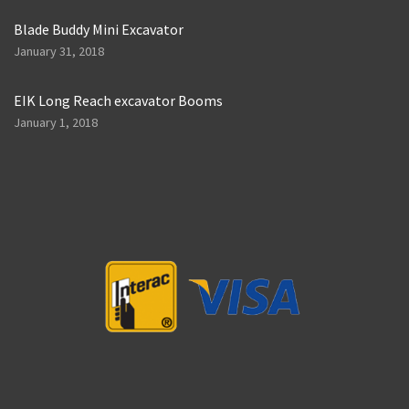
Blade Buddy Mini Excavator
January 31, 2018
EIK Long Reach excavator Booms
January 1, 2018