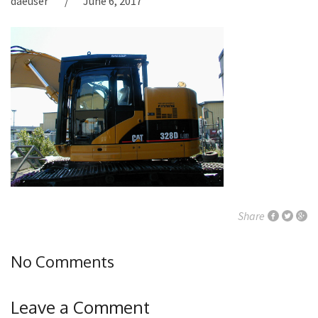
daeuser
June 6, 2017
Share
No Comments
Leave a Comment