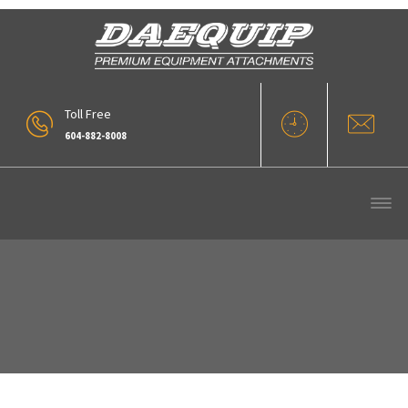
Toll Free
604-882-8008
OLYMPUS DIGITAL CAMERA