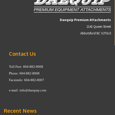
Daequip Premium Attachments
2141 Queen Street
Abbotsford BC V2T6J3
Contact Us
Toll Free: 604-882-8008
Phone: 604-882-8008
Facsimile: 604-882-8007
e-mail:
info@daequip.com
Recent News