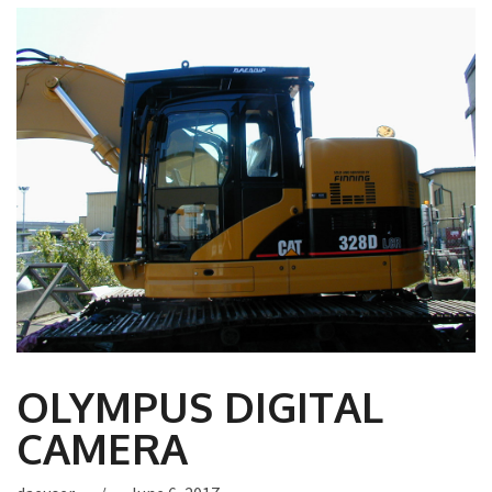
OLYMPUS DIGITAL
CAMERA