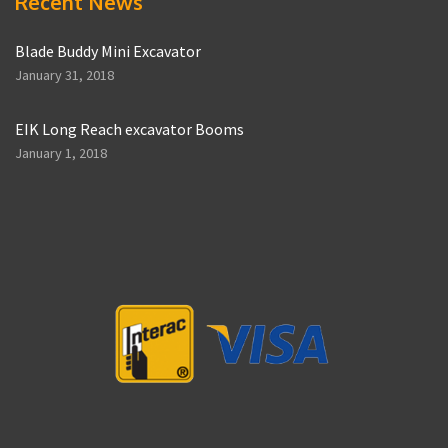
Recent News
Blade Buddy Mini Excavator
January 31, 2018
EIK Long Reach excavator Booms
January 1, 2018