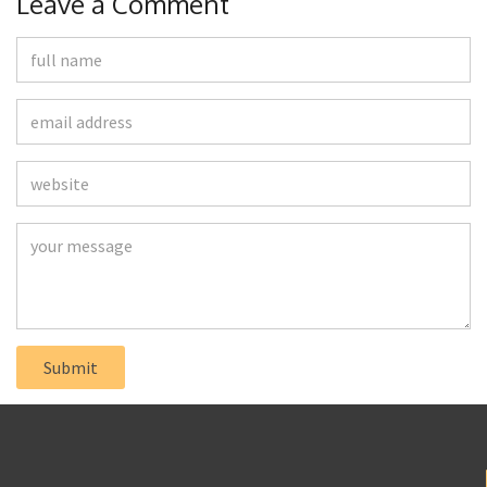
Leave a Comment