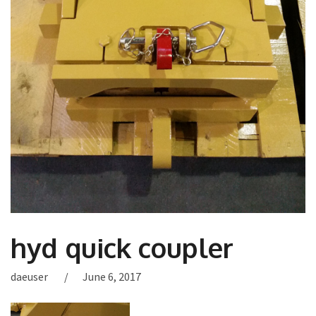
hyd quick coupler
daeuser
June 6, 2017