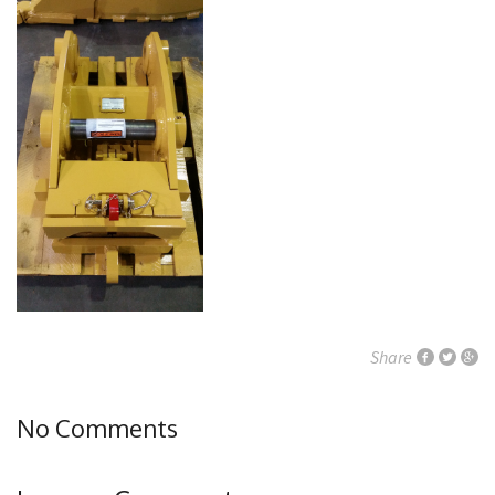
Share
No Comments