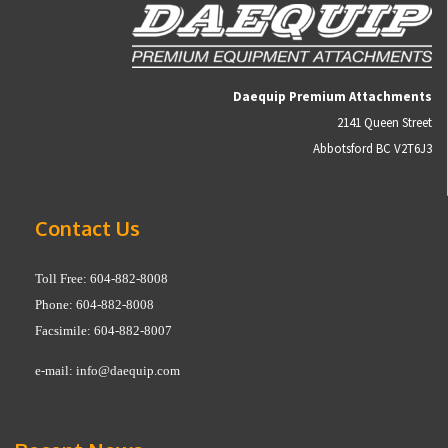
Daequip Premium Attachments
2141 Queen Street
Abbotsford BC V2T6J3
Contact Us
Toll Free: 604-882-8008
Phone: 604-882-8008
Facsimile: 604-882-8007
e-mail:
info@daequip.com