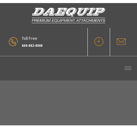
Toll Free
604-882-8008
Hyd Quick Coupler