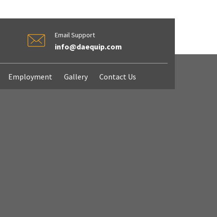
Email Support
info@daequip.com
Employment
Gallery
Contact Us