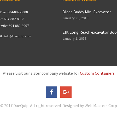
Blade Buddy Mini Excavator
 Free: 604-882-8008
January 31, 2018
e: 604-882-8008
imile: 604-882-8007
EIK Long Reach excavator Bo
il:
info@daequip.com
January 1, 2018
Please visit our sister company website for
Custom Containers
© 2017 DaeQuip. All right reserved. Designed by Web Masters Corp