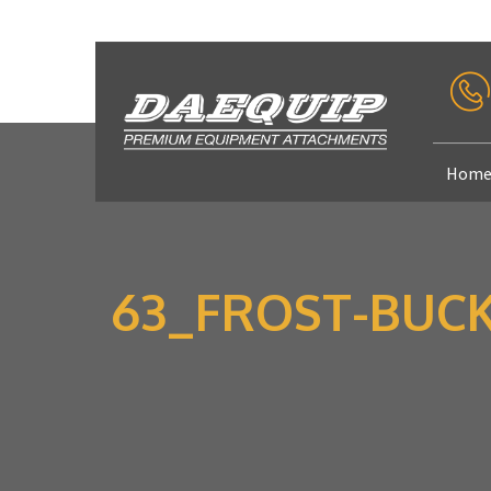
Hom
63_FROST-BUCKE