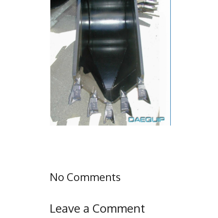
No Comments
Leave a Comment