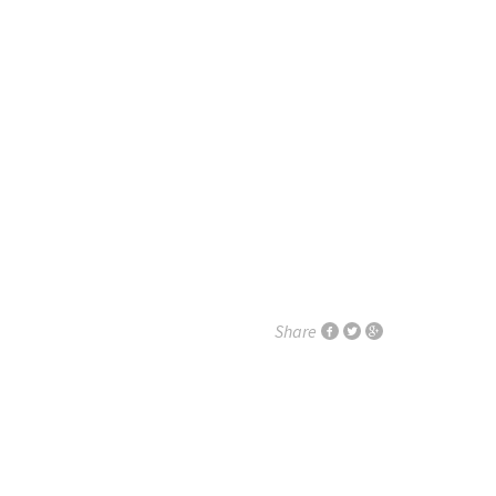
Share