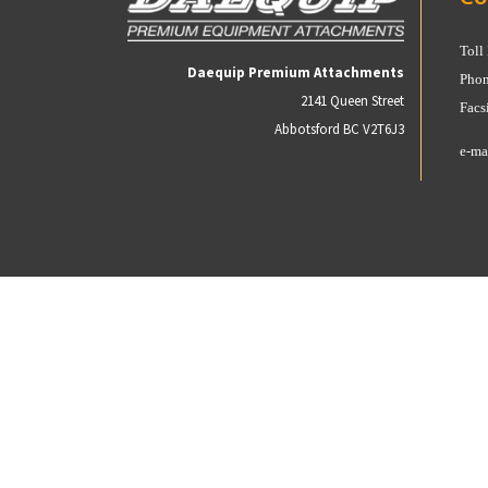
Toll
Daequip Premium Attachments
Phon
2141 Queen Street
Facs
Abbotsford BC V2T6J3
e-ma