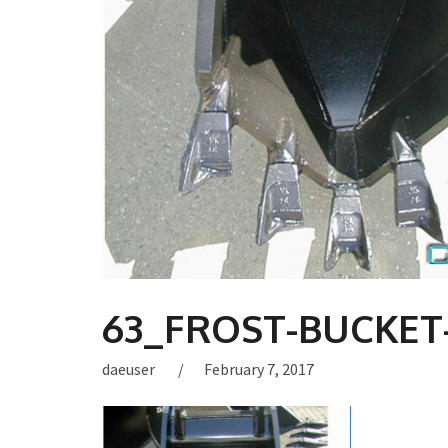
63_FROST-BUCKET-
daeuser
February 7, 2017