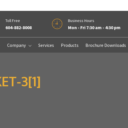
Toll Free
Business Hours
604-882-8008
Mon - Fri 7:30 am - 4:30 pm
e
Company
Services
Products
Brochure Downloads
T-3[1]