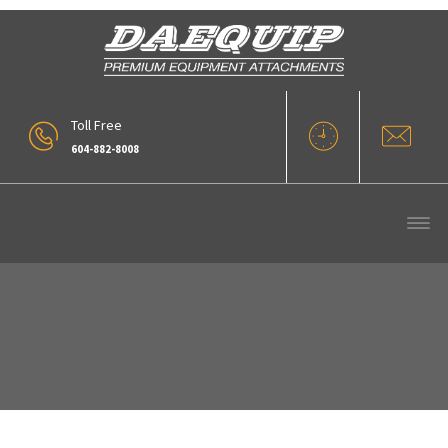
Toll Free
604-882-8008
57_V-BUCKET-7[1]