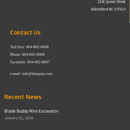
2141 Queen Street
Abbotsford BC V2T6J3
Contact Us
Toll Free: 604-882-8008
Phone: 604-882-8008
Facsimile: 604-882-8007
e-mail:
info@daequip.com
Recent News
Blade Buddy Mini Excavator
January 31, 2018