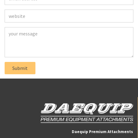
Daequip Premium Attachments