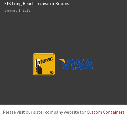
EIK Long Reach excavator Booms
January 1, 2018
Please visit our sister company website for
Custom Containers