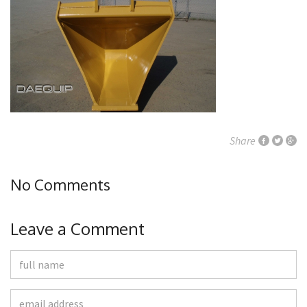
Share
No Comments
Leave a Comment