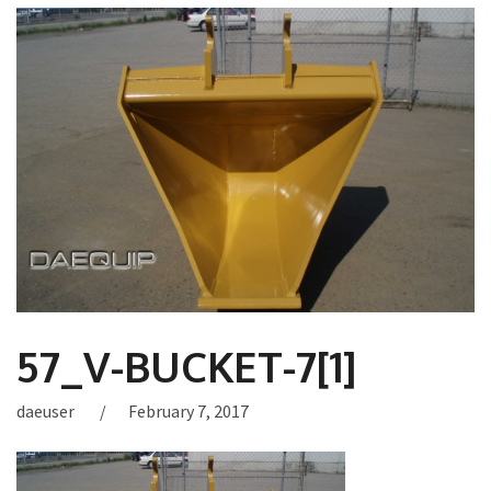
57_V-BUCKET-7[1]
daeuser
February 7, 2017