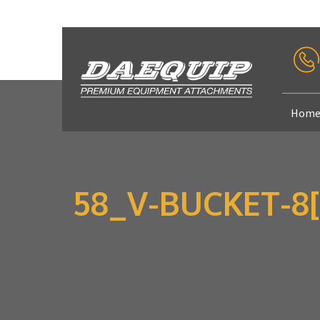
Hom
58_V-BUCKET-8[