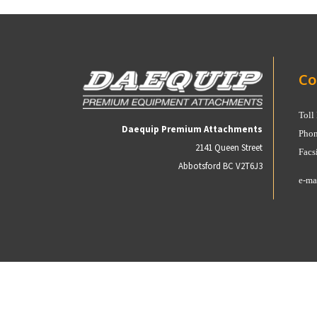
Co
Toll
Daequip Premium Attachments
Phon
2141 Queen Street
Facs
Abbotsford BC V2T6J3
e-ma