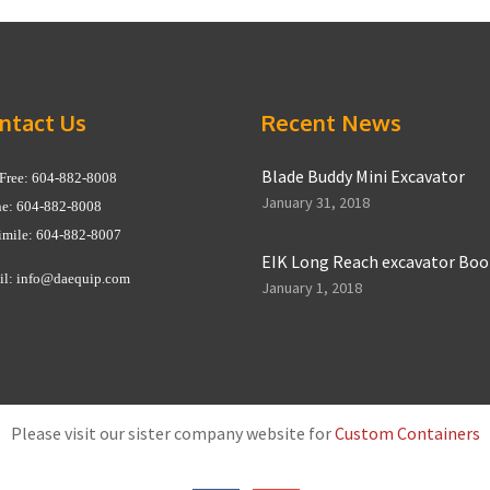
ntact Us
Recent News
Blade Buddy Mini Excavator
 Free: 604-882-8008
January 31, 2018
e: 604-882-8008
imile: 604-882-8007
EIK Long Reach excavator Bo
il:
info@daequip.com
January 1, 2018
Please visit our sister company website for
Custom Containers