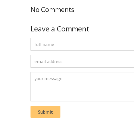
No Comments
Leave a Comment