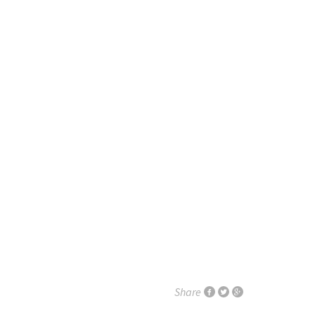
Share