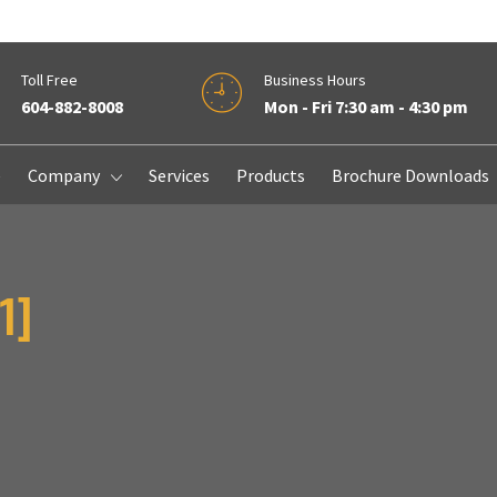
Toll Free
Business Hours
604-882-8008
Mon - Fri 7:30 am - 4:30 pm
e
Company
Services
Products
Brochure Downloads
1]