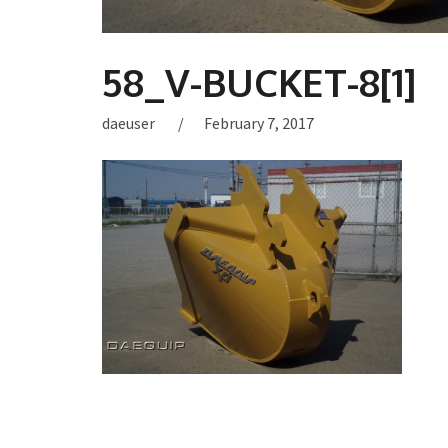
58_V-BUCKET-8[1]
daeuser
February 7, 2017