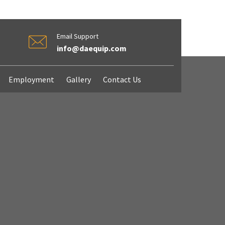
Email Support
info@daequip.com
Employment
Gallery
Contact Us