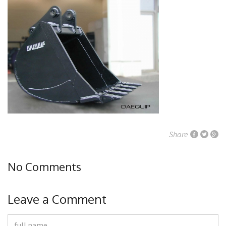
Share
No Comments
Leave a Comment