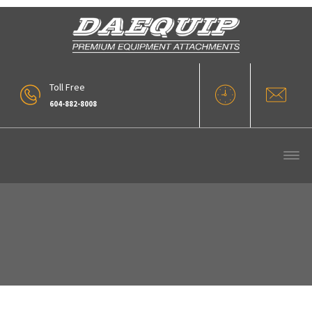
Toll Free
604-882-8008
37_DIG-BUCKET-2[1]