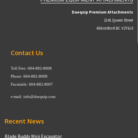
Daequip Premium Attachments
2141 Queen Street
Abbotsford BC V2T6J3
Contact Us
Toll Free: 604-882-8008
Phone: 604-882-8008
Facsimile: 604-882-8007
e-mail:
info@daequip.com
Recent News
Blade Buddy Mini Excavator