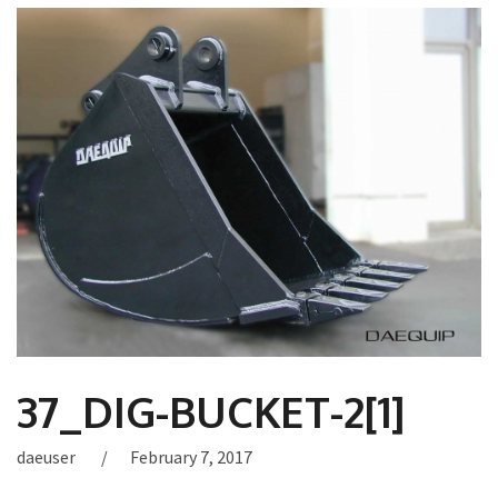
37_DIG-BUCKET-2[1]
daeuser
February 7, 2017