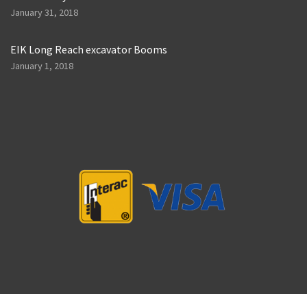
January 31, 2018
EIK Long Reach excavator Booms
January 1, 2018