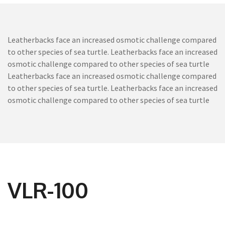
Leatherbacks face an increased osmotic challenge compared
to other species of sea turtle. Leatherbacks face an increased
osmotic challenge compared to other species of sea turtle
Leatherbacks face an increased osmotic challenge compared
to other species of sea turtle. Leatherbacks face an increased
osmotic challenge compared to other species of sea turtle
VLR-100