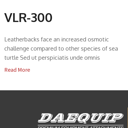
VLR-300
Leatherbacks face an increased osmotic
challenge compared to other species of sea
turtle Sed ut perspiciatis unde omnis
Read More