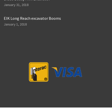
January 31, 2018
EIK Long Reach excavator Booms
January 1, 2018