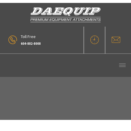
Toll Free
604-882-8008
VLR Series