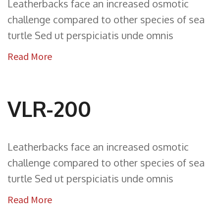
Leatherbacks face an increased osmotic
challenge compared to other species of sea
turtle Sed ut perspiciatis unde omnis
Read More
VLR-200
Leatherbacks face an increased osmotic
challenge compared to other species of sea
turtle Sed ut perspiciatis unde omnis
Read More