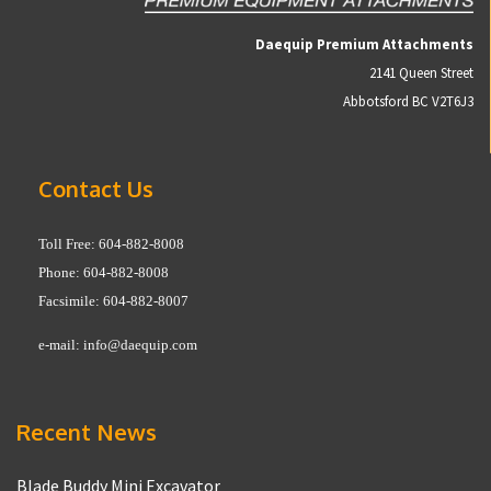
Daequip Premium Attachments
2141 Queen Street
Abbotsford BC V2T6J3
Contact Us
Toll Free: 604-882-8008
Phone: 604-882-8008
Facsimile: 604-882-8007
e-mail:
info@daequip.com
Recent News
Blade Buddy Mini Excavator