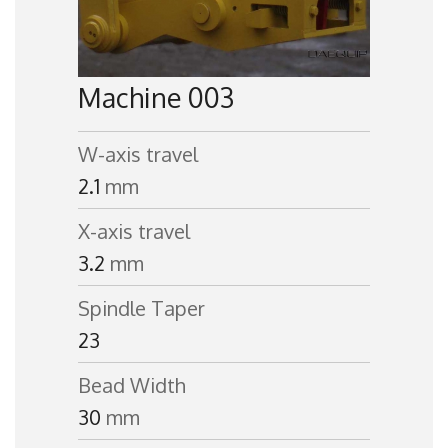
Machine 003
W-axis travel
2.1
mm
X-axis travel
3.2
mm
Spindle Taper
23
Bead Width
30
mm