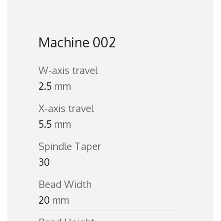
Machine 002
W-axis travel
2.5
mm
X-axis travel
5.5
mm
Spindle Taper
30
Bead Width
20
mm