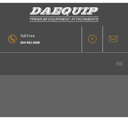
Toll Free
604-882-8008
VLC-15