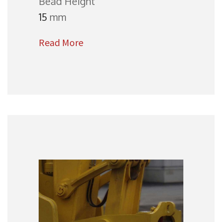
Bead Height
15
mm
Read More