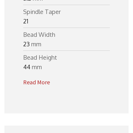
Spindle Taper
21
Bead Width
23
mm
Bead Height
44
mm
Read More