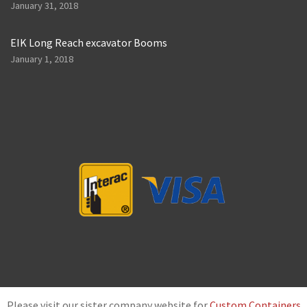
January 31, 2018
EIK Long Reach excavator Booms
January 1, 2018
Please visit our sister company website for
Custom Containers