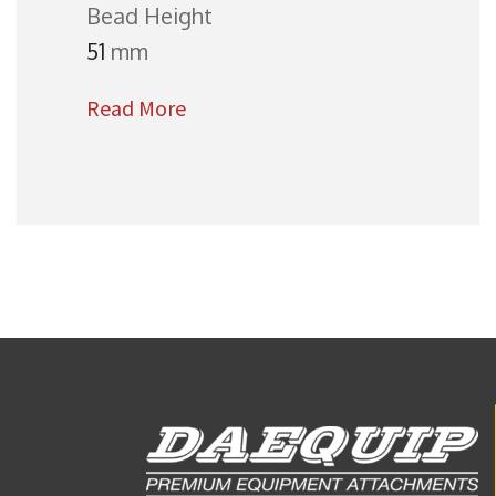
Bead Height
51
mm
Read More