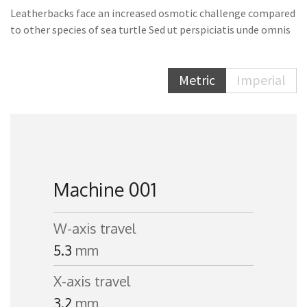
Leatherbacks face an increased osmotic challenge compared
to other species of sea turtle Sed ut perspiciatis unde omnis
Metric
Imperial
Machine 001
W-axis travel
5.3
mm
X-axis travel
3.2
mm