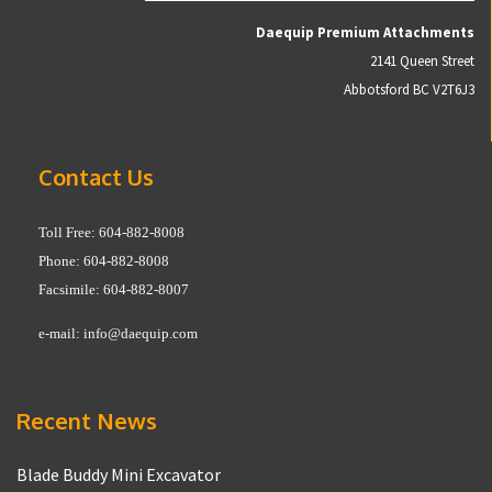
Daequip Premium Attachments
2141 Queen Street
Abbotsford BC V2T6J3
Contact Us
Toll Free: 604-882-8008
Phone: 604-882-8008
Facsimile: 604-882-8007
e-mail:
info@daequip.com
Recent News
Blade Buddy Mini Excavator