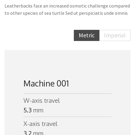
Leatherbacks face an increased osmotic challenge compared
to other species of sea turtle Sed ut perspiciatis unde omnis
Metric
Imperial
Machine 001
W-axis travel
5.3
mm
X-axis travel
3.2
mm