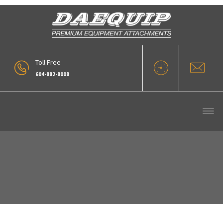
Toll Free
604-882-8008
VLC-10