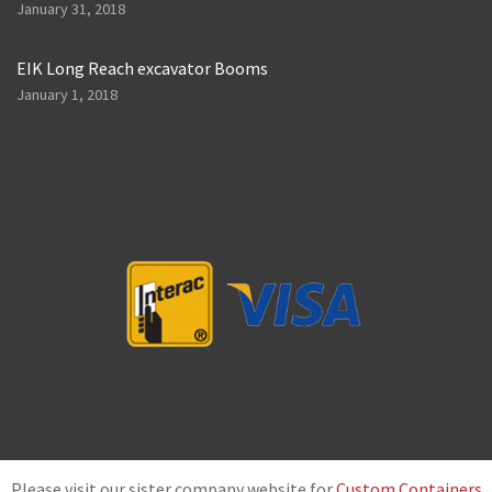
January 31, 2018
EIK Long Reach excavator Booms
January 1, 2018
Please visit our sister company website for
Custom Containers