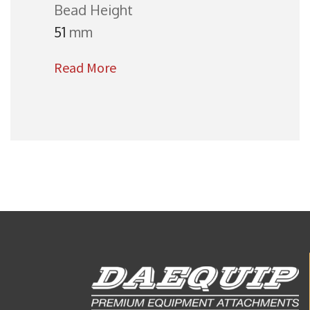
Bead Height
51
mm
Read More