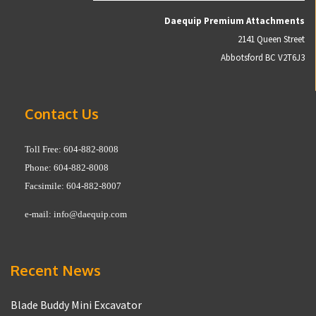
Daequip Premium Attachments
2141 Queen Street
Abbotsford BC V2T6J3
Contact Us
Toll Free: 604-882-8008
Phone: 604-882-8008
Facsimile: 604-882-8007
e-mail:
info@daequip.com
Recent News
Blade Buddy Mini Excavator