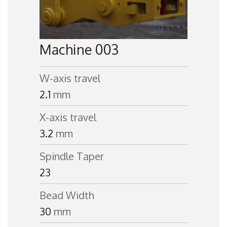
Machine 003
W-axis travel
2.1
mm
X-axis travel
3.2
mm
Spindle Taper
23
Bead Width
30
mm