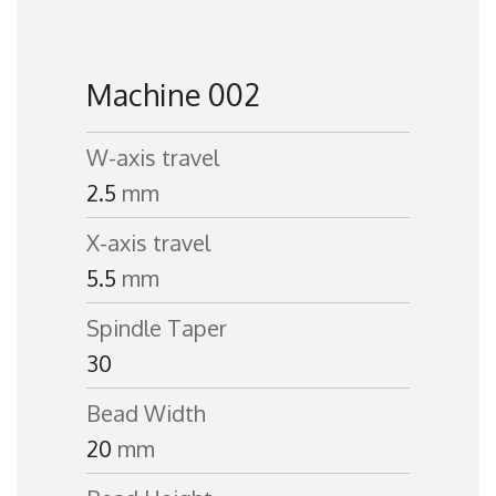
Machine 002
W-axis travel
2.5
mm
X-axis travel
5.5
mm
Spindle Taper
30
Bead Width
20
mm