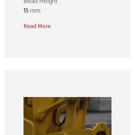
Bead Height
15
mm
Read More