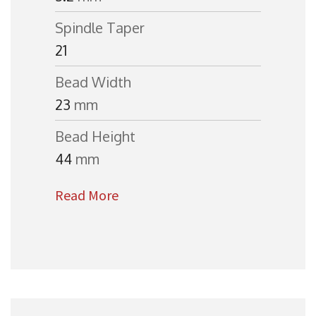
Spindle Taper
21
Bead Width
23
mm
Bead Height
44
mm
Read More