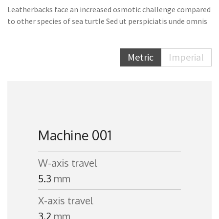
Leatherbacks face an increased osmotic challenge compared
to other species of sea turtle Sed ut perspiciatis unde omnis
Metric
Imperial
Machine 001
W-axis travel
5.3
mm
X-axis travel
3.2
mm