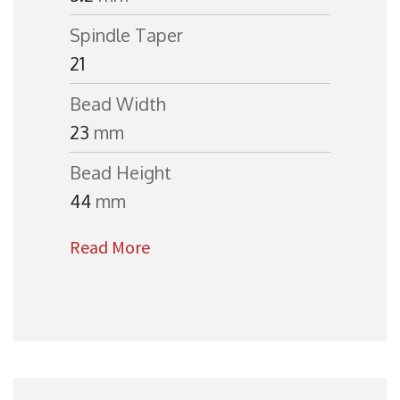
Spindle Taper
21
Bead Width
23
mm
Bead Height
44
mm
Read More