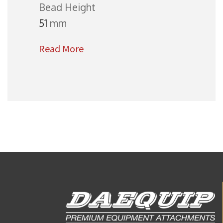
Bead Height
51
mm
Read More