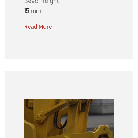
Bead Height
15
mm
Read More