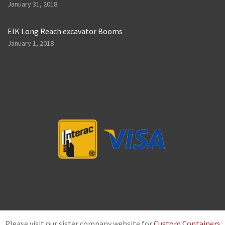
January 31, 2018
EIK Long Reach excavator Booms
January 1, 2018
Please visit our sister company website for
Custom Containers