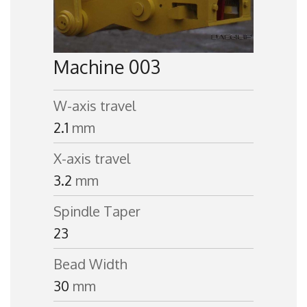
Machine 003
W-axis travel
2.1
mm
X-axis travel
3.2
mm
Spindle Taper
23
Bead Width
30
mm