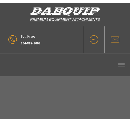
Toll Free
604-882-8008
RDX-02