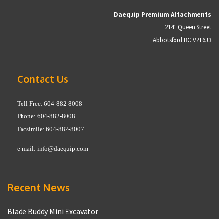
Daequip Premium Attachments
2141 Queen Street
Abbotsford BC V2T6J3
Contact Us
Toll Free: 604-882-8008
Phone: 604-882-8008
Facsimile: 604-882-8007
e-mail:
info@daequip.com
Recent News
Blade Buddy Mini Excavator