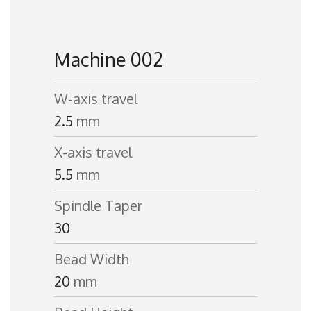
Machine 002
W-axis travel
2.5
mm
X-axis travel
5.5
mm
Spindle Taper
30
Bead Width
20
mm